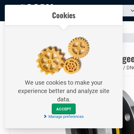
To
Search
Our catalogue
Cookies
for
homepage
a
product...
All your technical products in one convenient place
Catalogue
Valves & Compensators
Rubber Compensator
To homepage
Rubberen Compensator / 49 / geel
Rubberen Compensator / 49 / geel / PN16 / staal / 'A' / D
We use cookies to make your
experience better and analyze site
data.
ACCEPT
Manage preferences