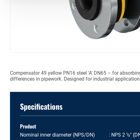
Compensator 49 yellow PN16 steel 'A' DN65 – for absorbing
differences in pipework. Designed for industrial application
Specifications
Product
Nominal inner diameter (NPS/DN)
NPS 2 ½" (D