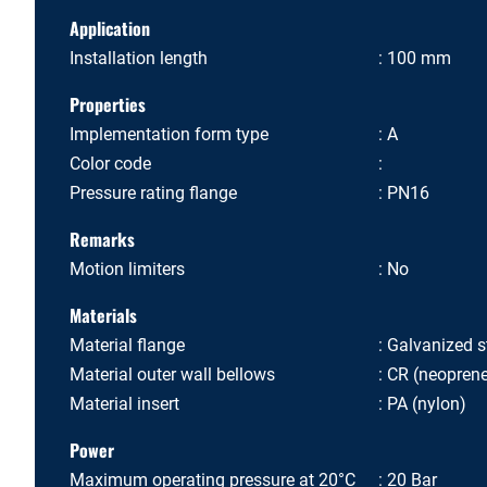
Application
Installation length
100 mm
Properties
Implementation form type
A
Color code
Pressure rating flange
PN16
Remarks
Motion limiters
No
Materials
Material flange
Galvanized s
Material outer wall bellows
CR (neopren
Material insert
PA (nylon)
Power
Maximum operating pressure at 20°C
20 Bar