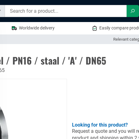
Sea
Worldwide delivery
Easily compare produ
Relevant categ
 / PN16 / staal / 'A' / DN65
N65
Looking for this product?
Request a quote and you will re
product and shipping within 2