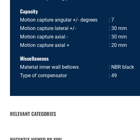
Capacity
Motion capture angular +/- degrees
7
Motion capture lateral +/-
30 mm
Motion capture axial -
30 mm
Motion capture axial +
20 mm
Miscellaneous
Material inner wall bellows
NBR black
Type of compensator
49
RELEVANT CATEGORIES
VALVE ACTUATORS AND
CHECK VALVES
OPERATORS
RECENTLY VIEWED BY YOU