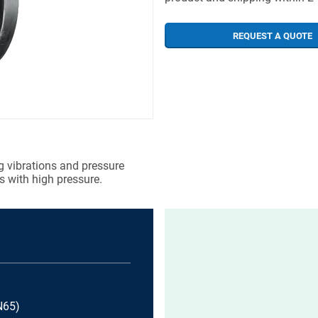
REQUEST A QUOTE
 vibrations and pressure
s with high pressure.
N65)