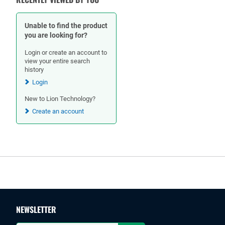
Unable to find the product
you are looking for?
Login or create an account to
view your entire search
history
Login
New to Lion Technology?
Create an account
Footer
NEWSLETTER