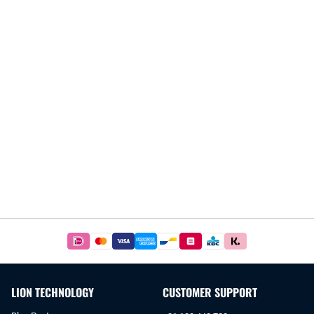
Easy
and
safe
payments
LION TECHNOLOGY
CUSTOMER SUPPORT
with
iDeal