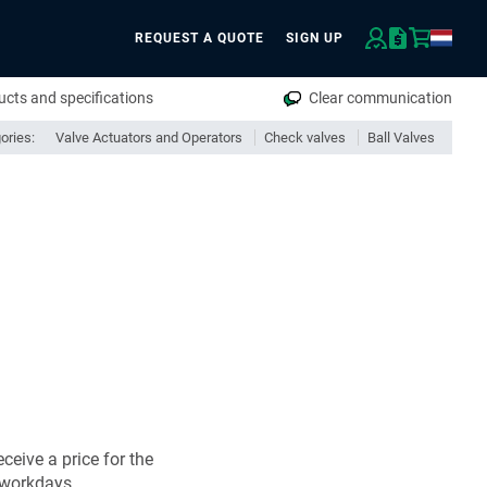
REQUEST A QUOTE
SIGN UP
rch
cts and specifications
Clear communication
ories:
Valve Actuators and Operators
Check valves
Ball Valves
ceive a price for the
 workdays.