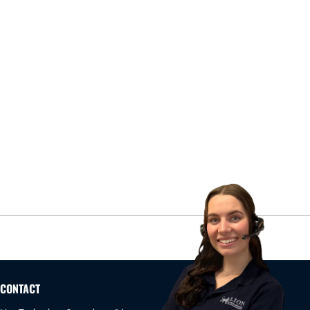
CONTACT