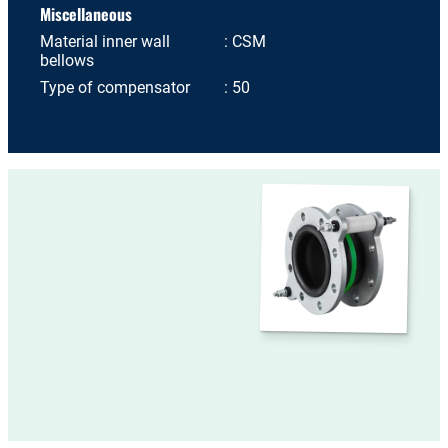
Miscellaneous
Material inner wall
CSM
bellows
Type of compensator
50