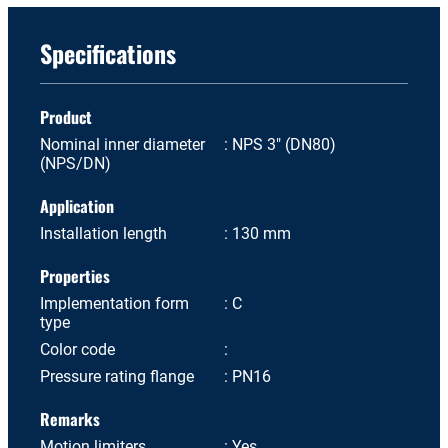
Specifications
Product
Nominal inner diameter
NPS 3" (DN80)
(NPS/DN)
Application
Installation length
130 mm
Properties
Implementation form
C
type
Color code
Pressure rating flange
PN16
Remarks
Motion limiters
Yes