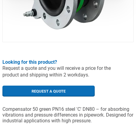
Looking for this product?
Request a quote and you will receive a price for the
product and shipping within 2 workdays.
REQUEST A QUOTE
Compensator 50 green PN16 steel 'C' DN80 – for absorbing
vibrations and pressure differences in pipework. Designed for
industrial applications with high pressure.