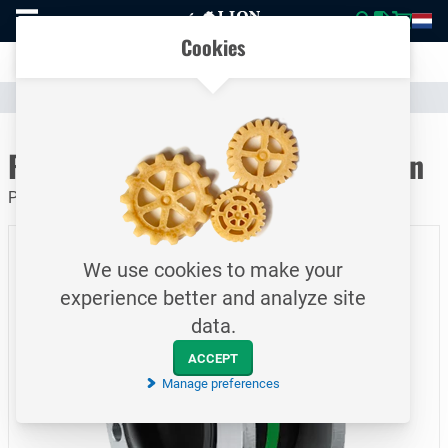
To
Easily compare products and specifications
homepage
Open
Cookies
mobile
Clear communication
menu
Catalogue
Valves & Compensators
Rubber Compensator
To homepage
Rubber Compensator / 50 / green
PN16 / steel 'C' / DN80
We use cookies to make your
experience better and analyze site
data.
ACCEPT
Manage preferences