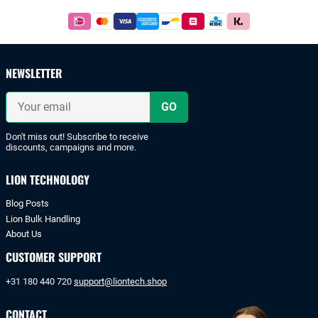
Footer
Easy
and
safe
payments
NEWSLETTER
with
iDeal
Your
or
email
bank
transfer.
Don't miss out! Subscribe to receive
discounts, campaigns and more.
LION TECHNOLOGY
Blog Posts
Lion Bulk Handling
About Us
CUSTOMER SUPPORT
+31 180 440 720
support@liontech.shop
CONTACT