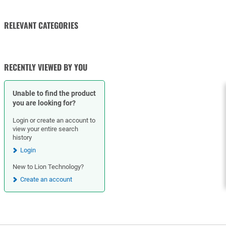
RELEVANT CATEGORIES
VALVE ACTUATORS AND
CHECK VALVES
OPERATORS
RECENTLY VIEWED BY YOU
Unable to find the product
you are looking for?
Login or create an account to
view your entire search
history
Login
New to Lion Technology?
Create an account