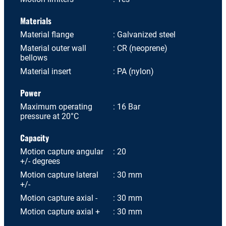
Materials
Material flange
Galvanized steel
Material outer wall
CR (neoprene)
bellows
Material insert
PA (nylon)
Power
Maximum operating
16 Bar
pressure at 20°C
Capacity
Motion capture angular
20
+/- degrees
Motion capture lateral
30 mm
+/-
Motion capture axial -
30 mm
Motion capture axial +
30 mm