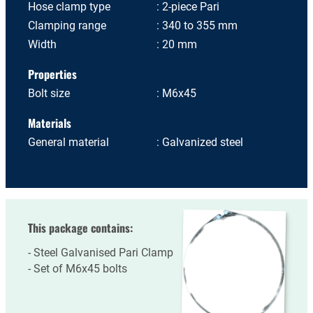
Hose clamp type
2-piece Pari
Clamping range
340 to 355 mm
Width
20 mm
Properties
Bolt size
M6x45
Materials
General material
Galvanized steel
This package contains:
Steel Galvanised Pari Clamp
Set of M6x45 bolts