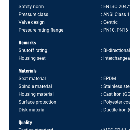
Safety norm
EN ISO 2047
Pressure class
ANSI Class 
Valve design
Centric
Pressure rating flange
PN10, PN16
Remarks
Shutoff rating
Bi-directiona
Housing seat
Interchangea
Materials
Seat material
EPDM
Spindle material
Stainless ste
Housing material
Cast Iron (G
Surface protection
Polyester co
Disk material
Ductile iron
Quality