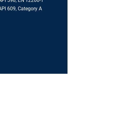
API 598, EN 12266-1
PI 609, Category A
BALL VALVES
VALVE ACCESSORIES