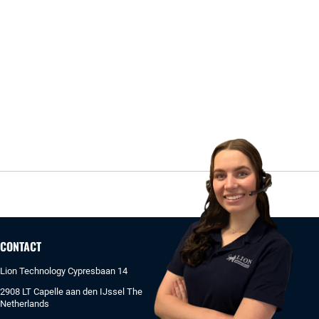
CONTACT
Lion Technology Cypresbaan 14
2908 LT Capelle aan den IJssel The
Netherlands