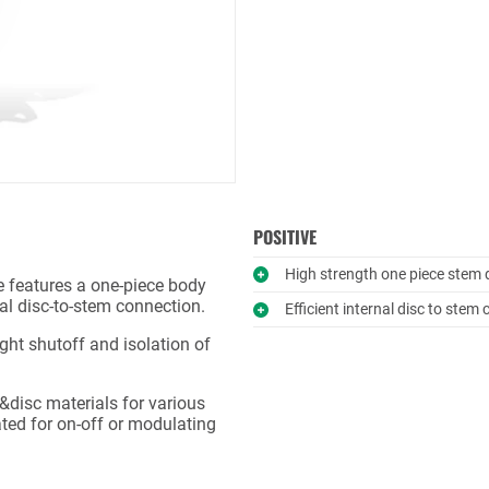
POSITIVE
High strength one piece stem 
ve features a one-piece body
nal disc-to-stem connection.
Efficient internal disc to stem
ight shutoff and isolation of
t&disc materials for various
ated for on-off or modulating