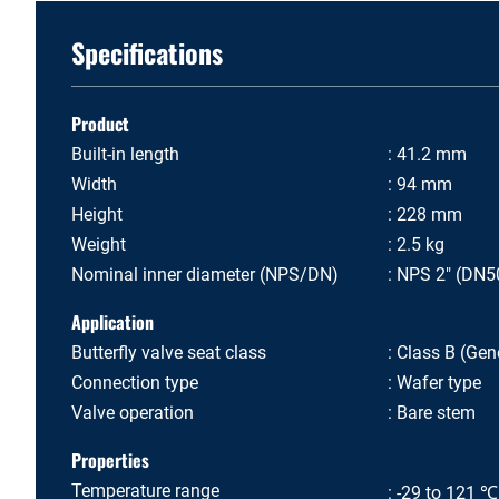
Specifications
Product
Built-in length
41.2 mm
Width
94 mm
Height
228 mm
Weight
2.5 kg
Nominal inner diameter (NPS/DN)
NPS 2" (DN5
Application
Butterfly valve seat class
Class B (Gene
Connection type
Wafer type
Valve operation
Bare stem
Properties
Temperature range
-29 to 121 ℃