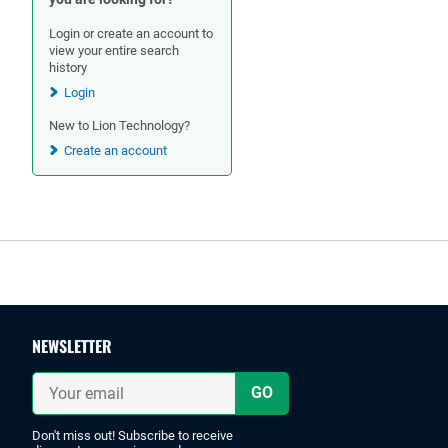
Login or create an account to
view your entire search
history
Login
New to Lion Technology?
Create an account
Footer
NEWSLETTER
Your
email
Don't miss out! Subscribe to receive