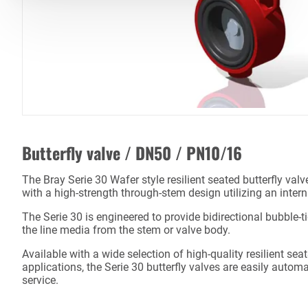
Butterfly valve / DN50 / PN10/16
The Bray Serie 30 Wafer style resilient seated butterfly val
with a high-strength through-stem design utilizing an inter
The Serie 30 is engineered to provide bidirectional bubble-t
the line media from the stem or valve body.
Available with a wide selection of high-quality resilient sea
applications, the Serie 30 butterfly valves are easily autom
service.