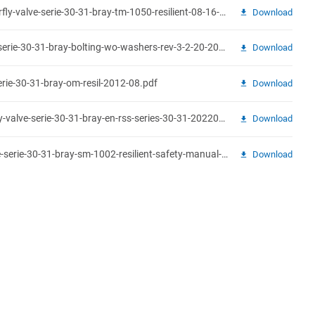
technical-sales-manual-butterfly-valve-serie-30-31-bray-tm-1050-resilient-08-16-19.pdf
Download
bolting-guide-butterfly-valve-serie-30-31-bray-bolting-wo-washers-rev-3-2-20-2019.pdf
Download
erie-30-31-bray-om-resil-2012-08.pdf
Download
recommended-specs-butterfly-valve-serie-30-31-bray-en-rss-series-30-31-20220518.pdf
Download
safety-manual-butterfly-valve-serie-30-31-bray-sm-1002-resilient-safety-manual-08-2017.pdf
Download