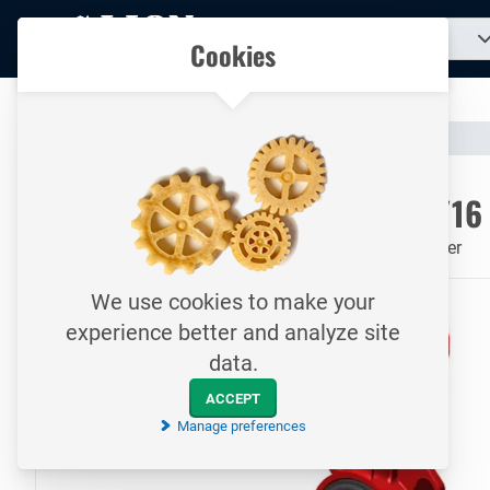
To
Search
Our catalogue
Cookies
for
homepage
a
product...
All your technical products in one convenient place
Catalogue
Valves & Compensators
Butterfly Valves
To homepage
Butterfly valve / DN50 / PN10/16
ANSI 150# / EPDM / Serie 30 / Resilient seated / Wafer
We use cookies to make your
experience better and analyze site
data.
ACCEPT
Manage preferences