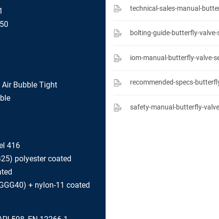
1
150
iom-manual-butterfly-valve-s
l Air Bubble Tight
ble
el 416
G25) polyester coated
ated
 (GGG40) + nylon-11 coated