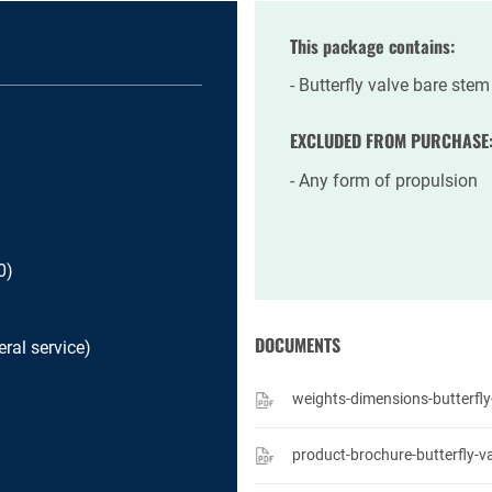
This package contains:
Butterfly valve bare stem
EXCLUDED FROM PURCHASE
Any form of propulsion
0)
DOCUMENTS
ral service)