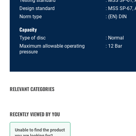
Testing standard
MSS SP-61, 
Design standard
MSS SP-67, A
Norm type
(EN) DIN
Capacity
Type of disc
Normal
Maximum allowable operating
12 Bar
pressure
RELEVANT CATEGORIES
VALVE ACTUATORS AND
CHECK VALVES
OPERATORS
RECENTLY VIEWED BY YOU
Unable to find the product
you are looking for?