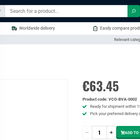
Sea
Worldwide delivery
Easily compare produ
Relevant categ
€63.45
Product code
:
VCO-BVA-0002
Ready for shipment within 
Pick your preferred delivery 
Quantity
ADD TO