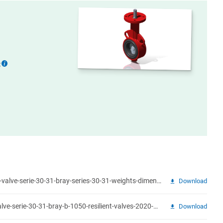
:
More
information
weights-dimensions-butterfly-valve-serie-30-31-bray-series-30-31-weights-dimensions.pdf
Download
product-brochure-butterfly-valve-serie-30-31-bray-b-1050-resilient-valves-2020-08.pdf
Download