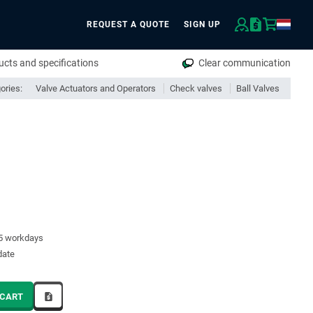
REQUEST A QUOTE
SIGN UP
rch
cts and specifications
Clear communication
ories:
Valve Actuators and Operators
Check valves
Ball Valves
15 workdays
date
 CART