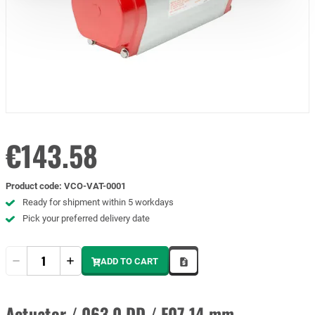
€143.58
Product code
:
VCO-VAT-0001
Ready for shipment within 5 workdays
Pick your preferred delivery date
Quantity
ADD TO CART
Actuator / 063.0 DD / F07 14 mm