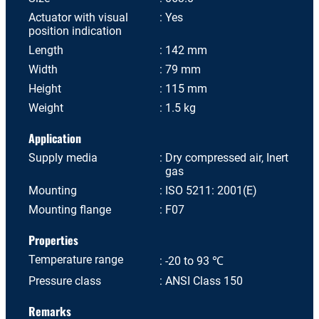
Actuator with visual
Yes
position indication
Length
142 mm
Width
79 mm
Height
115 mm
Weight
1.5 kg
Application
Supply media
Dry compressed air, Inert
gas
Mounting
ISO 5211: 2001(E)
Mounting flange
F07
Properties
Temperature range
-20 to 93 ℃
Pressure class
ANSI Class 150
Remarks