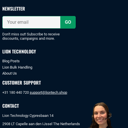
safe
payments
NEWSLETTER
with
iDeal
Your
or
email
bank
transfer.
Don't miss out! Subscribe to receive
discounts, campaigns and more.
LION TECHNOLOGY
Blog Posts
Lion Bulk Handling
About Us
CUSTOMER SUPPORT
+31 180 440 720
support@liontech.shop
CONTACT
Lion Technology Cypresbaan 14
2908 LT Capelle aan den IJssel The Netherlands