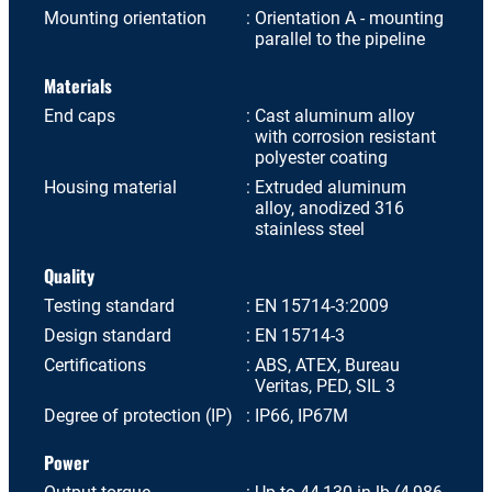
Mounting orientation
Orientation A - mounting
parallel to the pipeline
Materials
End caps
Cast aluminum alloy
with corrosion resistant
polyester coating
Housing material
Extruded aluminum
alloy, anodized 316
stainless steel
Quality
Testing standard
EN 15714-3:2009
Design standard
EN 15714-3
Certifications
ABS, ATEX, Bureau
Veritas, PED, SIL 3
Degree of protection (IP)
IP66, IP67M
Power