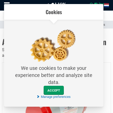
To
Easily compare products and specifications
homepage
Open
Cookies
mobile
Clear communication
menu
Catalogue
Valves & Compensators
Valve Actuators and Operators
To homepage
Actuator / 063.0 DD / F07 14 mm
Serie 92 / Rack and pinion pneumatic actuator / Dubble
acting
We use cookies to make your
experience better and analyze site
data.
ACCEPT
Manage preferences