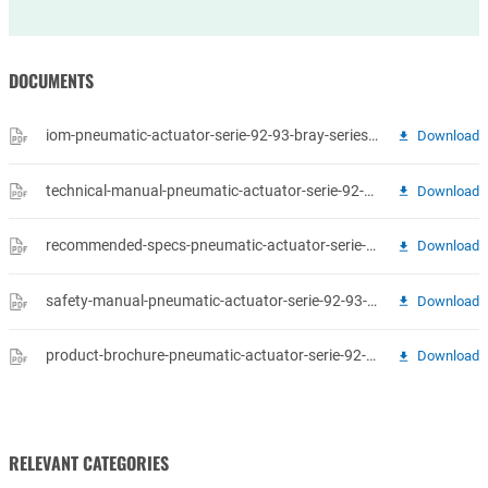
DOCUMENTS
iom-pneumatic-actuator-serie-92-93-bray-series-92-93-pneumatic-actuators-operations-maintenance-manual.pdf
Download
technical-manual-pneumatic-actuator-serie-92-93-bray-pneumatic-actuators-series-92-93-tm-en-us.pdf
Download
recommended-specs-pneumatic-actuator-serie-92-93-bray-pneumatic-actuators-series-92-93-rs-en-us.pdf
Download
safety-manual-pneumatic-actuator-serie-92-93-bray-pneumatic-actuators-accessories-safety-manual.pdf
Download
product-brochure-pneumatic-actuator-serie-92-93-bray-b-1051-el-pneumatic-10-2015.pdf
Download
RELEVANT CATEGORIES