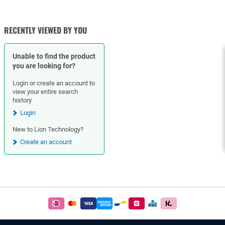
CHECK VALVES
BALL VALVES
RECENTLY VIEWED BY YOU
Unable to find the product
you are looking for?
Login or create an account to
view your entire search
history
Login
New to Lion Technology?
Create an account
Footer
Easy
and