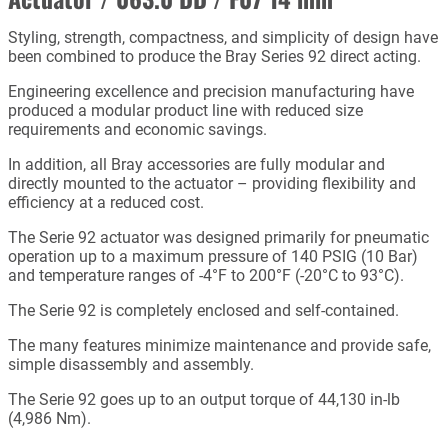
Styling, strength, compactness, and simplicity of design have
been combined to produce the Bray Series 92 direct acting.
Engineering excellence and precision manufacturing have
produced a modular product line with reduced size
requirements and economic savings.
In addition, all Bray accessories are fully modular and
directly mounted to the actuator – providing flexibility and
efficiency at a reduced cost.
The Serie 92 actuator was designed primarily for pneumatic
operation up to a maximum pressure of 140 PSIG (10 Bar)
and temperature ranges of -4°F to 200°F (-20°C to 93°C).
The Serie 92 is completely enclosed and self-contained.
The many features minimize maintenance and provide safe,
simple disassembly and assembly.
The Serie 92 goes up to an output torque of 44,130 in-lb
(4,986 Nm).