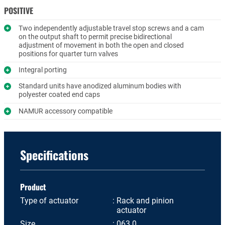
POSITIVE
Two independently adjustable travel stop screws and a cam
on the output shaft to permit precise bidirectional
adjustment of movement in both the open and closed
positions for quarter turn valves
Integral porting
Standard units have anodized aluminum bodies with
polyester coated end caps
NAMUR accessory compatible
Specifications
Product
Type of actuator
Rack and pinion
actuator
Size
063.0