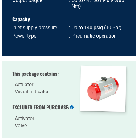
Output torque
Up to 44,130 in-lb (4,986
Nm)
Capacity
Inlet supply pressure
Up to 140 psig (10 Bar)
Power type
Pneumatic operation
This package contains:
Actuator
Visual indicator
EXCLUDED FROM PURCHASE:
More
information
Activator
Valve