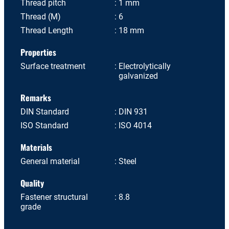
Thread pitch
1 mm
Thread (M)
6
Thread Length
18 mm
Properties
Surface treatment
Electrolytically
galvanized
Remarks
DIN Standard
DIN 931
ISO Standard
ISO 4014
Materials
General material
Steel
Quality
Fastener structural
8.8
grade