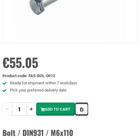
€55.05
Product code
:
FAS-BOL-0012
Ready for shipment within 7 workdays
Pick your preferred delivery date
Quantity
ADD TO CART
Bolt / DIN931 / M6x110