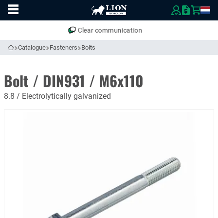
To
Easily compare products and specifications
homepage
Open
mobile
Clear communication
menu
Catalogue
Fasteners
Bolts
To homepage
Bolt / DIN931 / M6x110
8.8 / Electrolytically galvanized