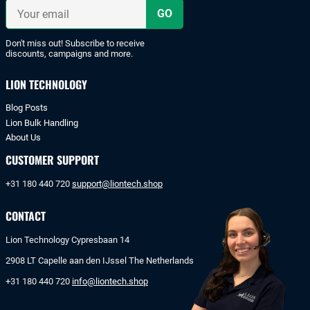
iDeal
Your
or
email
bank
transfer.
Don't miss out! Subscribe to receive
discounts, campaigns and more.
LION TECHNOLOGY
Blog Posts
Lion Bulk Handling
About Us
CUSTOMER SUPPORT
+31 180 440 720
support@liontech.shop
CONTACT
Lion Technology Cypresbaan 14
2908 LT Capelle aan den IJssel The Netherlands
+31 180 440 720
info@liontech.shop