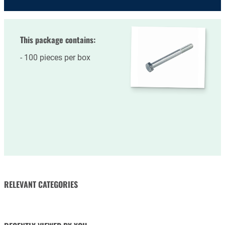
This package contains:
100 pieces per box
RELEVANT CATEGORIES
NUTS