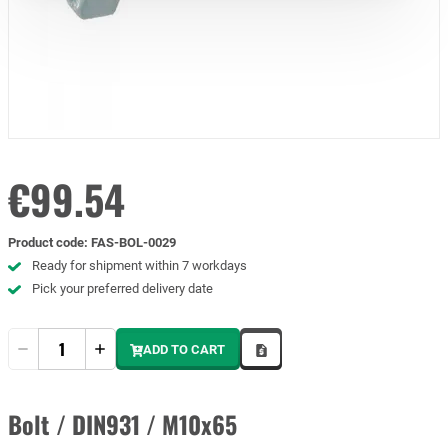
€99.54
Product code
:
FAS-BOL-0029
Ready for shipment within 7 workdays
Pick your preferred delivery date
Quantity
ADD TO CART
Bolt / DIN931 / M10x65