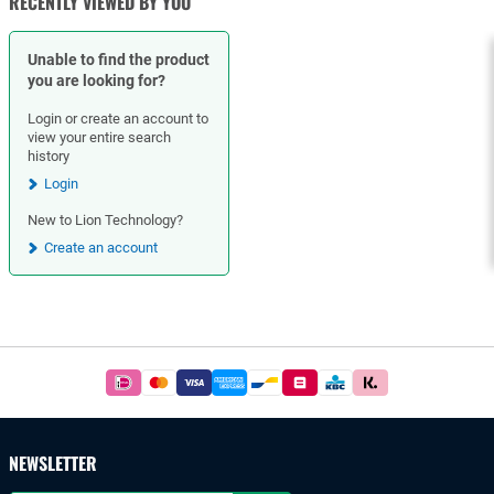
RECENTLY VIEWED BY YOU
Unable to find the product
you are looking for?
Login or create an account to
view your entire search
history
Login
New to Lion Technology?
Create an account
Footer
Easy
and
safe
payments
NEWSLETTER
with