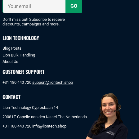
iDeal
Your
or
email
bank
transfer.
Don't miss out! Subscribe to receive
discounts, campaigns and more.
LION TECHNOLOGY
Blog Posts
Lion Bulk Handling
About Us
CUSTOMER SUPPORT
+31 180 440 720
support@liontech.shop
CONTACT
Lion Technology Cypresbaan 14
2908 LT Capelle aan den IJssel The Netherlands
+31 180 440 720
info@liontech.shop