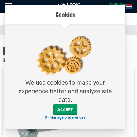
To
Easily compare products and specifications
homepage
Open
Cookies
mobile
Clear communication
menu
Catalogue
Fasteners
Bolts
To homepage
Bolt / DIN931 / M10x65
8.8 / Electrolytically galvanized
We use cookies to make your
experience better and analyze site
data.
ACCEPT
Manage preferences