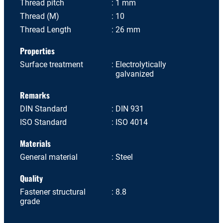
Thread pitch
1 mm
Thread (M)
10
Thread Length
26 mm
Properties
Surface treatment
Electrolytically
galvanized
Remarks
DIN Standard
DIN 931
ISO Standard
ISO 4014
Materials
General material
Steel
Quality
Fastener structural
8.8
grade