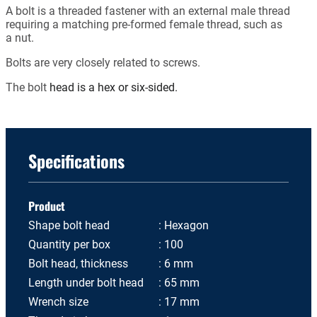
A bolt is a threaded fastener with an external male thread
requiring a matching pre-formed female thread, such as
a nut.
Bolts are very closely related to screws.
The bolt
head is a hex or six-sided.
Specifications
Product
Shape bolt head
Hexagon
Quantity per box
100
Bolt head, thickness
6 mm
Length under bolt head
65 mm
Wrench size
17 mm