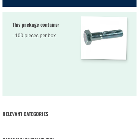
This package contains:
100 pieces per box
RELEVANT CATEGORIES
NUTS