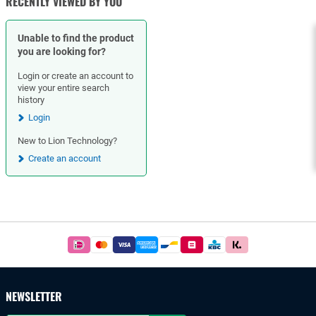
RECENTLY VIEWED BY YOU
Unable to find the product
you are looking for?
Login or create an account to
view your entire search
history
Login
New to Lion Technology?
Create an account
Footer
Easy
and
safe
payments
NEWSLETTER
with