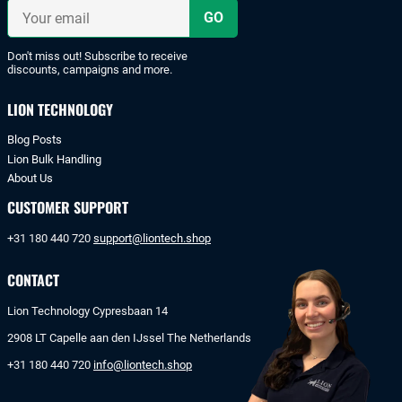
iDeal
Your
or
email
bank
transfer.
Don't miss out! Subscribe to receive
discounts, campaigns and more.
LION TECHNOLOGY
Blog Posts
Lion Bulk Handling
About Us
CUSTOMER SUPPORT
+31 180 440 720
support@liontech.shop
CONTACT
Lion Technology Cypresbaan 14
2908 LT Capelle aan den IJssel The Netherlands
+31 180 440 720
info@liontech.shop