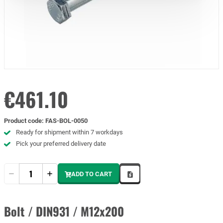
€461.10
Product code
:
FAS-BOL-0050
Ready for shipment within 7 workdays
Pick your preferred delivery date
Quantity
ADD TO CART
Bolt / DIN931 / M12x200