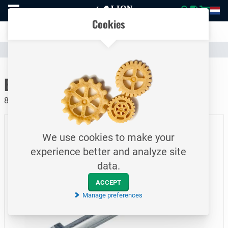
To
Easily compare products and specifications
homepage
Open
Cookies
mobile
Clear communication
menu
Catalogue
Fasteners
Bolts
To homepage
Bolt / DIN931 / M12x200
8.8 / Electrolytically galvanized
We use cookies to make your
experience better and analyze site
data.
ACCEPT
Manage preferences