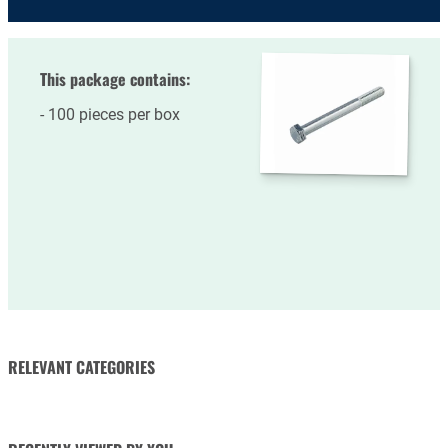
This package contains:
100 pieces per box
RELEVANT CATEGORIES
NUTS