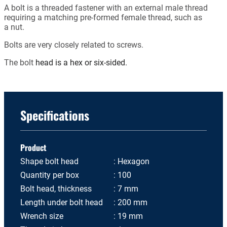
A bolt is a threaded fastener with an external male thread
requiring a matching pre-formed female thread, such as
a nut.
Bolts are very closely related to screws.
The bolt
head is a hex or six-sided.
Specifications
Product
Shape bolt head
Hexagon
Quantity per box
100
Bolt head, thickness
7 mm
Length under bolt head
200 mm
Wrench size
19 mm