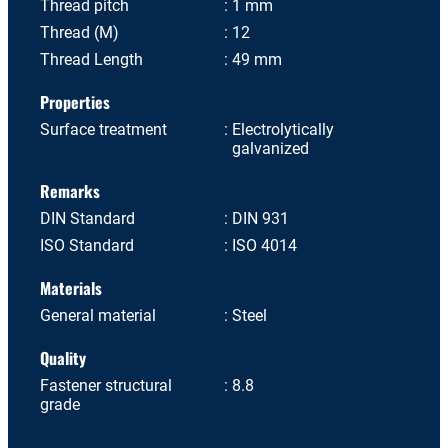
Thread pitch
1 mm
Thread (M)
12
Thread Length
49 mm
Properties
Surface treatment
Electrolytically
galvanized
Remarks
DIN Standard
DIN 931
ISO Standard
ISO 4014
Materials
General material
Steel
Quality
Fastener structural
8.8
grade