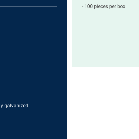
100 pieces per box
lly galvanized