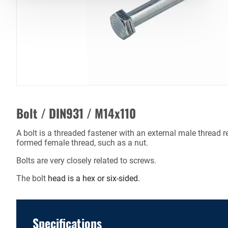
Bolt / DIN931 / M14x110
A bolt is a threaded fastener with an external male thread r
formed female thread, such as a nut.
Bolts are very closely related to screws.
The bolt
head is a hex or six-sided.
Specifications