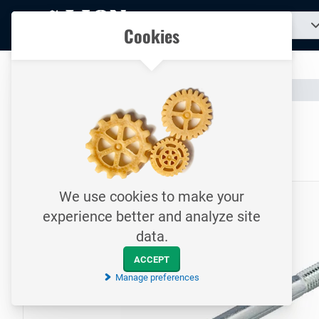
To
Search
Our catalogue
Cookies
for
homepage
a
product...
All your technical products in one convenient place
Catalogue
Fasteners
Bolts
To homepage
Bolt / DIN931 / M14x110
8.8 / Electrolytically galvanized
We use cookies to make your
experience better and analyze site
data.
ACCEPT
Manage preferences