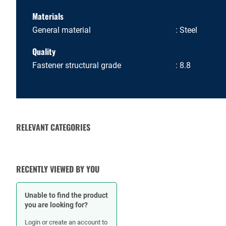
Materials
General material
Steel
Quality
Fastener structural grade
8.8
RELEVANT CATEGORIES
NUTS
RECENTLY VIEWED BY YOU
Unable to find the product
you are looking for?
Login or create an account to