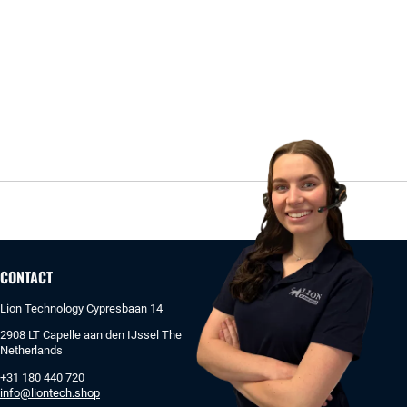
CONTACT
Lion Technology Cypresbaan 14
2908 LT Capelle aan den IJssel The
Netherlands
+31 180 440 720
info@liontech.shop