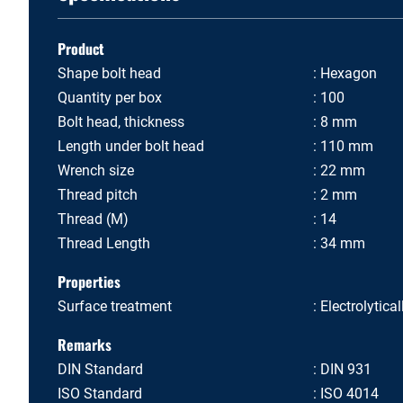
Product
Shape bolt head
Hexagon
Quantity per box
100
Bolt head, thickness
8 mm
Length under bolt head
110 mm
Wrench size
22 mm
Thread pitch
2 mm
Thread (M)
14
Thread Length
34 mm
Properties
Surface treatment
Electrolytica
Remarks
DIN Standard
DIN 931
ISO Standard
ISO 4014