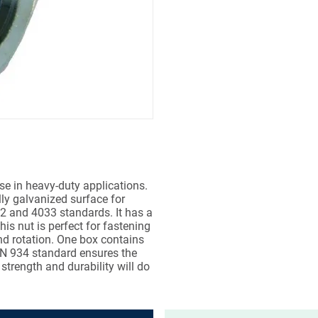
e in heavy-duty applications.
lly galvanized surface for
032 and 4033 standards. It has a
s nut is perfect for fastening
nd rotation. One box contains
DIN 934 standard ensures the
 strength and durability will do