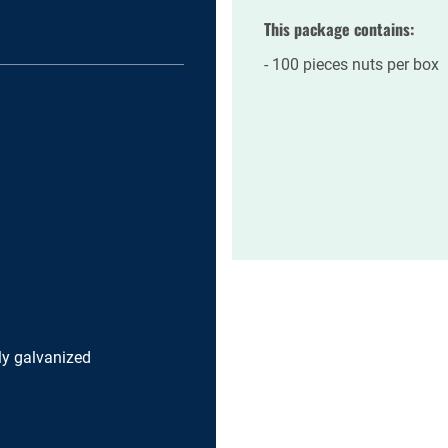
This package contains:
100 pieces nuts per box
lly galvanized