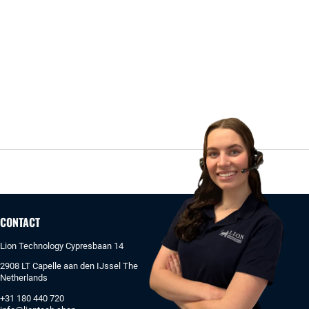
CONTACT
Lion Technology Cypresbaan 14
2908 LT Capelle aan den IJssel The
Netherlands
+31 180 440 720