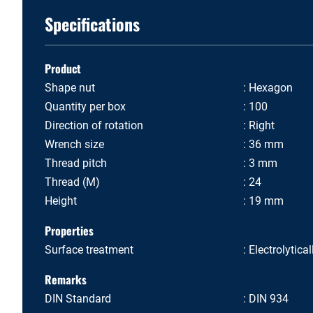
Specifications
Product
Shape nut
Hexagon
Quantity per box
100
Direction of rotation
Right
Wrench size
36 mm
Thread pitch
3 mm
Thread (M)
24
Height
19 mm
Properties
Surface treatment
Electrolytica
Remarks
DIN Standard
DIN 934