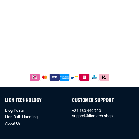
Easy
and
safe
payments
LION TECHNOLOGY
CUSTOMER SUPPORT
with
iDeal
Blog Posts
+31 180 440 720
or
support@liontech.shop
Lion Bulk Handling
bank
About Us
transfer.