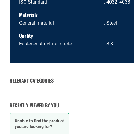
ISO Standard
4032, 4033
Materials
General material
Steel
Quality
Fastener structural grade
8.8
RELEVANT CATEGORIES
BOLTS
RECENTLY VIEWED BY YOU
Unable to find the product
you are looking for?