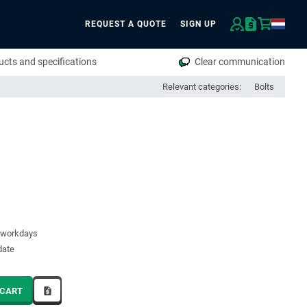
REQUEST A QUOTE
SIGN UP
rch
cts and specifications
Clear communication
Relevant categories:
Bolts
5 workdays
date
 CART