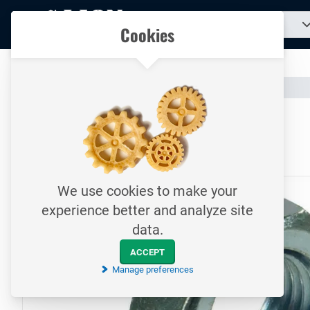
To
Search
Our catalogue
Cookies
for
homepage
a
product...
All your technical products in one convenient place
Catalogue
Fasteners
Nuts
To homepage
Hexagon nut / DIN934 / M24
8.8 / Electrolytically galvanized
We use cookies to make your
experience better and analyze site
data.
ACCEPT
Manage preferences