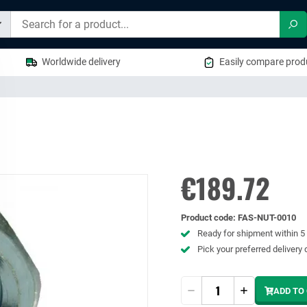
Sea
Worldwide delivery
Easily compare produ
€189.72
Product code
:
FAS-NUT-0010
Ready for shipment within 
Pick your preferred delivery 
Quantity
ADD TO