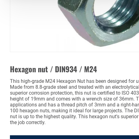
Hexagon nut / DIN934 / M24
This high-grade M24 Hexagon Nut has been designed for us
Made from 8.8-grade steel and treated with an electrolytica
superior corrosion protection, this nut is certified to ISO 4
height of 19mm and comes with a wrench size of 36mm. Thi
applications and has a thread pitch of 3mm and a right-ha
100 hexagon nuts, making it ideal for large projects. The 
nut is up to the highest quality. This hexagon nut's superior
the job correctly.