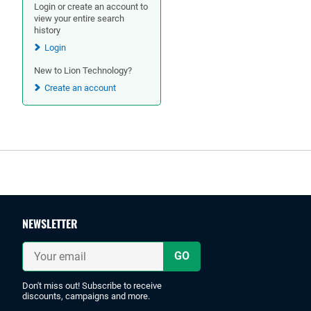
Login or create an account to
view your entire search
history
Login
New to Lion Technology?
Create an account
Footer
NEWSLETTER
Your
email
Don't miss out! Subscribe to receive
discounts, campaigns and more.