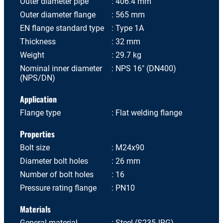
Outer diameter pipe
406.4 mm
Outer diameter flange
565 mm
EN flange standard type
Type 1A
Thickness
32 mm
Weight
29.7 kg
Nominal inner diameter
NPS 16" (DN400)
(NPS/DN)
Application
Flange type
Flat welding flange
Properties
Bolt size
M24x90
Diameter bolt holes
26 mm
Number of bolt holes
16
Pressure rating flange
PN10
Materials
General material
Steel (S235JRG)