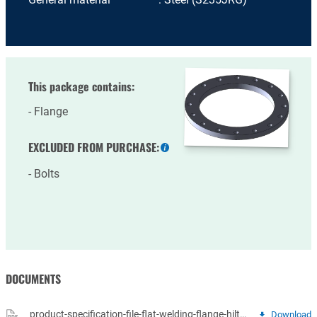
This package contains:
Flange
EXCLUDED FROM PURCHASE:
More
information
Bolts
DOCUMENTS
product-specification-file-flat-welding-flange-hilto-14-vlakke-lasflenzen.pdf
Download