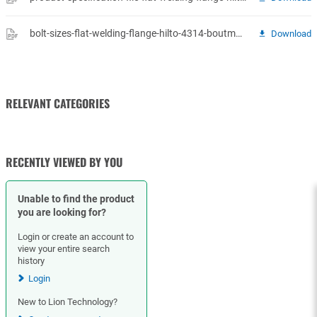
bolt-sizes-flat-welding-flange-hilto-4314-boutmaten-vlakke-fl.pdf
Download
RELEVANT CATEGORIES
GASKETS
RECENTLY VIEWED BY YOU
Unable to find the product
you are looking for?
Login or create an account to
view your entire search
history
Login
New to Lion Technology?