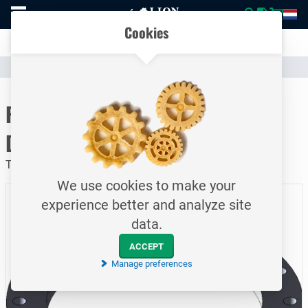
To
Easily compare products and specifications
homepage
Open
Cookies
mobile
Clear communication
menu
Catalogue
Piping
Flanges
To homepage
Flat welding flange / PN10 /
DN400
Type 1A / EN1092-1 / S235JRG / 406.4 mm
We use cookies to make your
experience better and analyze site
data.
ACCEPT
Manage preferences