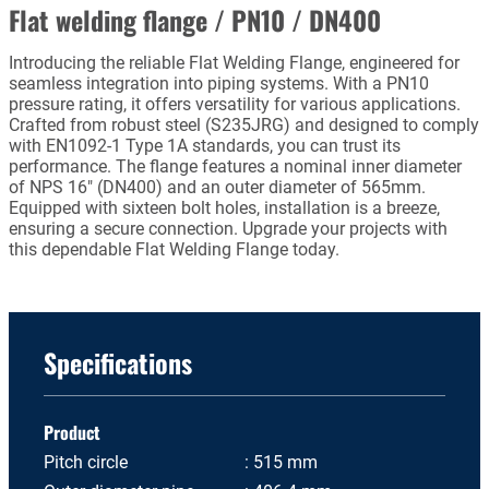
Flat welding flange / PN10 / DN400
Introducing the reliable Flat Welding Flange, engineered for
seamless integration into piping systems. With a PN10
pressure rating, it offers versatility for various applications.
Crafted from robust steel (S235JRG) and designed to comply
with EN1092-1 Type 1A standards, you can trust its
performance. The flange features a nominal inner diameter
of NPS 16" (DN400) and an outer diameter of 565mm.
Equipped with sixteen bolt holes, installation is a breeze,
ensuring a secure connection. Upgrade your projects with
this dependable Flat Welding Flange today.
Specifications
Product
Pitch circle
515 mm