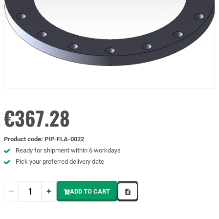
€367.28
Product code
:
PIP-FLA-0022
Ready for shipment within 6 workdays
Pick your preferred delivery date
Quantity
ADD TO CART