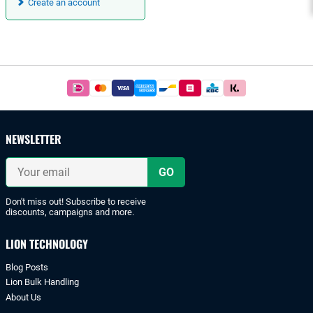
Create an account
Footer
Easy
and
safe
payments
NEWSLETTER
with
iDeal
Your
or
email
bank
transfer.
Don't miss out! Subscribe to receive
discounts, campaigns and more.
LION TECHNOLOGY
Blog Posts
Lion Bulk Handling
About Us