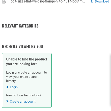
bolt-sizes-flat-welding-flange-hilto-4314-boutmaten-vlakke-fl.pdf
Download
RELEVANT CATEGORIES
GASKETS
RECENTLY VIEWED BY YOU
Unable to find the product
you are looking for?
Login or create an account to
view your entire search
history
Login
New to Lion Technology?
Create an account