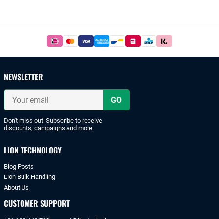
Footer
Easy
and
safe
payments
NEWSLETTER
with
iDeal
Your
or
email
bank
transfer.
Don't miss out! Subscribe to receive
discounts, campaigns and more.
LION TECHNOLOGY
Blog Posts
Lion Bulk Handling
About Us
CUSTOMER SUPPORT