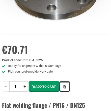
€70.71
Product code
:
PIP-FLA-0025
Ready for shipment within 6 workdays
Pick your preferred delivery date
Quantity
ADD TO CART
Flat welding flange / PN16 / DN125