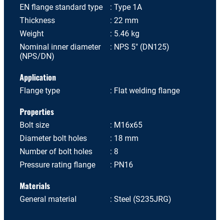
EN flange standard type
Type 1A
Thickness
22 mm
Weight
5.46 kg
Nominal inner diameter
NPS 5" (DN125)
(NPS/DN)
Application
Flange type
Flat welding flange
Properties
Bolt size
M16x65
Diameter bolt holes
18 mm
Number of bolt holes
8
Pressure rating flange
PN16
Materials
General material
Steel (S235JRG)