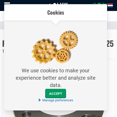
To
Easily compare products and specifications
homepage
Open
Cookies
mobile
Clear communication
menu
Catalogue
Piping
Flanges
To homepage
Flat welding flange / PN16 / DN125
Type 1A / EN1092-1 / S235JRG / 139.7 mm
We use cookies to make your
experience better and analyze site
data.
ACCEPT
Manage preferences