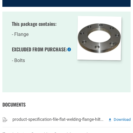
This package contains:
Flange
EXCLUDED FROM PURCHASE:
More
information
Bolts
DOCUMENTS
product-specification-file-flat-welding-flange-hilto-14-vlakke-lasflenzen.pdf
Download