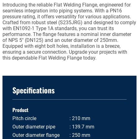
Introducing the reliable Flat Welding Flange, engineered for
seamless integration into piping systems. With a PN16
pressure rating, it offers versatility for various applications.
Crafted from robust steel (S235JRG) and designed to comply
with EN1092-1 Type 1A standards, you can trust its
performance. The flange features a nominal inner diameter
of NPS 5" (DN125) and an outer diameter of 250mm.
Equipped with eight bolt holes, installation is a breeze,
ensuring a secure connection. Upgrade your projects with
this dependable Flat Welding Flange today.
Specifications
Product
Pitch circle
210 mm
Outer diameter pipe
139.7 mm
Outer diameter flange
250 mm