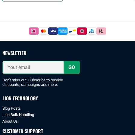
Footer
Easy
and
safe
payments
NEWSLETTER
with
iDeal
Your
or
email
bank
transfer.
Don't miss out! Subscribe to receive
discounts, campaigns and more.
LION TECHNOLOGY
Blog Posts
Lion Bulk Handling
About Us
CUSTOMER SUPPORT