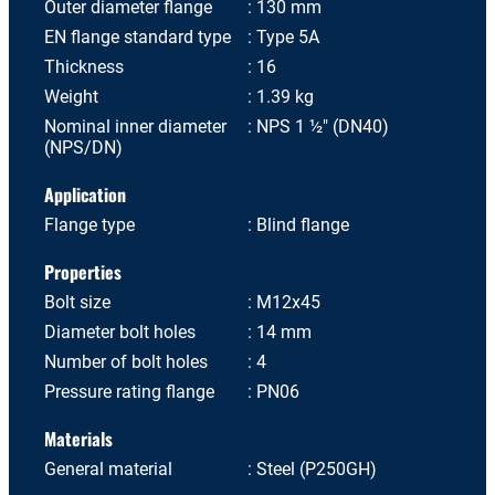
Outer diameter flange
130 mm
EN flange standard type
Type 5A
Thickness
16
Weight
1.39 kg
Nominal inner diameter
NPS 1 ½" (DN40)
(NPS/DN)
Application
Flange type
Blind flange
Properties
Bolt size
M12x45
Diameter bolt holes
14 mm
Number of bolt holes
4
Pressure rating flange
PN06
Materials
General material
Steel (P250GH)