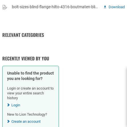
bolt-sizes-blind-flange-hilto-4316-boutmaten-blindflenzen.pdf
Download
RELEVANT CATEGORIES
GASKETS
RECENTLY VIEWED BY YOU
Unable to find the product
you are looking for?
Login or create an account to
view your entire search
history
Login
New to Lion Technology?
Create an account