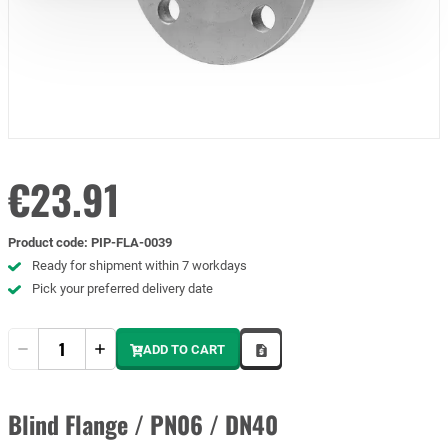
€23.91
Product code
:
PIP-FLA-0039
Ready for shipment within 7 workdays
Pick your preferred delivery date
Quantity
ADD TO CART
Blind Flange / PN06 / DN40