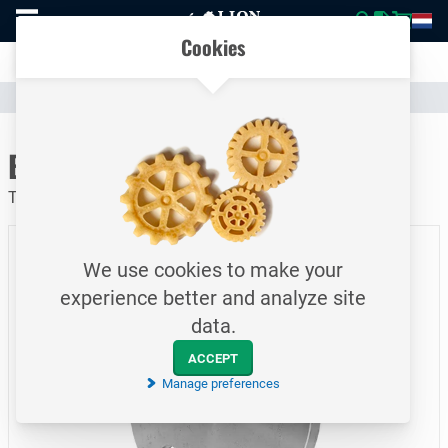
To
Easily compare products and specifications
homepage
Open
Cookies
mobile
Clear communication
menu
Catalogue
Piping
Flanges
To homepage
Blind Flange / PN06 / DN40
Type 5A / EN1092-1 / P250GH / 48.3 mm
We use cookies to make your
experience better and analyze site
data.
ACCEPT
Manage preferences