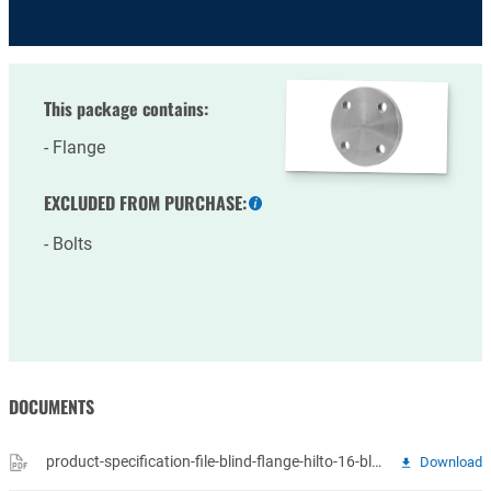
This package contains:
Flange
EXCLUDED FROM PURCHASE:
More
information
Bolts
DOCUMENTS
product-specification-file-blind-flange-hilto-16-blindflenzen.pdf
Download