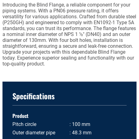
Introducing the Blind Flange, a reliable component for your
piping systems. With a PN06 pressure rating, it offers
versatility for various applications. Crafted from durable steel
(P250GH) and engineered to comply with EN1092-1 Type 5A
standards, you can trust its performance. The flange features
a nominal inner diameter of NPS 1 ½" (DN40) and an outer
diameter of 130mm. With four bolt holes, installation is
straightforward, ensuring a secure and leak-free connection.
Upgrade your projects with this dependable Blind Flange
today. Experience superior sealing and functionality with our
top-quality product.
Specifications
Product
Pitch circle
100 mm
Outer diameter pipe
48.3 mm