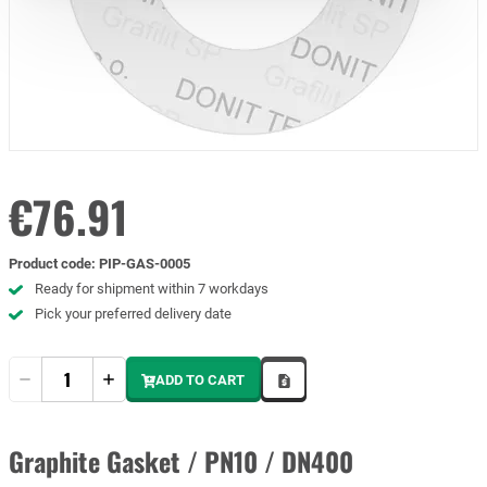
€76.91
Product code
:
PIP-GAS-0005
Ready for shipment within 7 workdays
Pick your preferred delivery date
Quantity
ADD TO CART
Graphite Gasket / PN10 / DN400