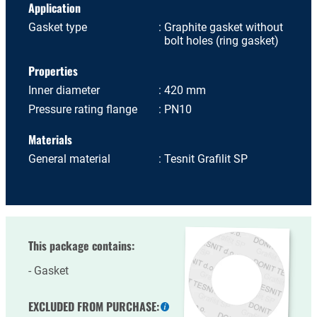
Application
Gasket type
Graphite gasket without
bolt holes (ring gasket)
Properties
Inner diameter
420 mm
Pressure rating flange
PN10
Materials
General material
Tesnit Grafilit SP
This package contains:
Gasket
EXCLUDED FROM PURCHASE: