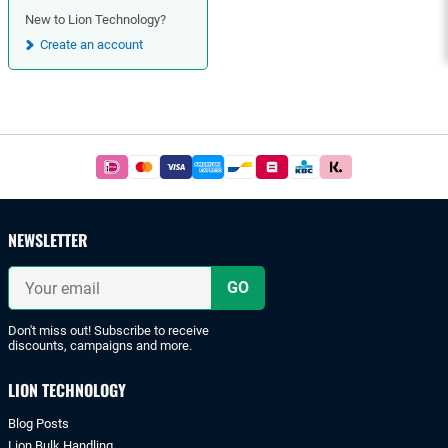
New to Lion Technology?
Create an account
Footer
Easy
and
safe
payments
NEWSLETTER
with
iDeal
Your
or
email
bank
transfer.
Don't miss out! Subscribe to receive
discounts, campaigns and more.
LION TECHNOLOGY
Blog Posts
Lion Bulk Handling