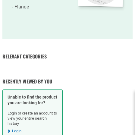
More
information
Flange
RELEVANT CATEGORIES
FLANGES
RECENTLY VIEWED BY YOU
Unable to find the product
you are looking for?
Login or create an account to
view your entire search
history
Login