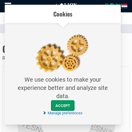
To
Easily compare products and specifications
homepage
Open
Cookies
mobile
Clear communication
menu
Catalogue
Piping
Gaskets
To homepage
Graphite Gasket / PN10 / DN400
Ring Gasket / Tesnit Grafilit SP
We use cookies to make your
experience better and analyze site
data.
ACCEPT
Manage preferences