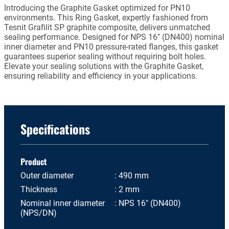
Introducing the Graphite Gasket optimized for PN10
environments. This Ring Gasket, expertly fashioned from
Tesnit Grafilit SP graphite composite, delivers unmatched
sealing performance. Designed for NPS 16" (DN400) nominal
inner diameter and PN10 pressure-rated flanges, this gasket
guarantees superior sealing without requiring bolt holes.
Elevate your sealing solutions with the Graphite Gasket,
ensuring reliability and efficiency in your applications.
Specifications
Product
Outer diameter
490 mm
Thickness
2 mm
Nominal inner diameter
NPS 16" (DN400)
(NPS/DN)