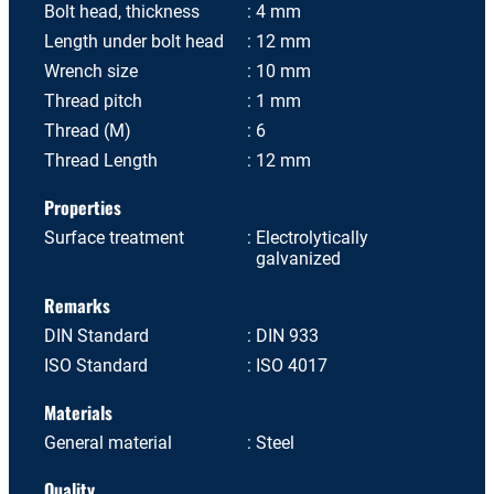
Bolt head, thickness
4 mm
Length under bolt head
12 mm
Wrench size
10 mm
Thread pitch
1 mm
Thread (M)
6
Thread Length
12 mm
Properties
Surface treatment
Electrolytically
galvanized
Remarks
DIN Standard
DIN 933
ISO Standard
ISO 4017
Materials
General material
Steel
Quality