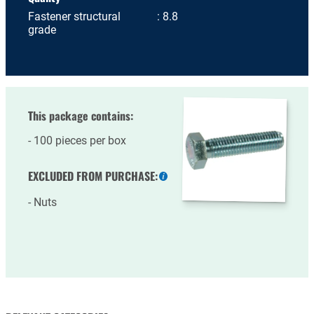
Fastener structural
8.8
grade
This package contains:
100 pieces per box
EXCLUDED FROM PURCHASE:
More
information
Nuts