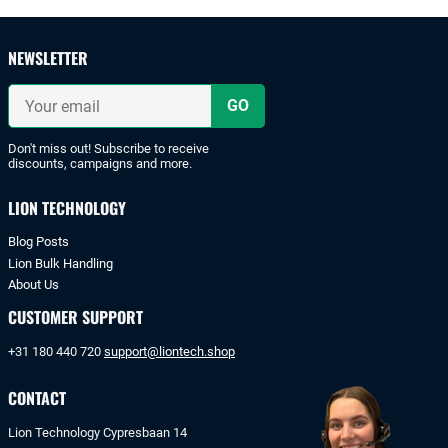
and
safe
payments
NEWSLETTER
with
iDeal
Your
or
email
bank
transfer.
Don't miss out! Subscribe to receive
discounts, campaigns and more.
LION TECHNOLOGY
Blog Posts
Lion Bulk Handling
About Us
CUSTOMER SUPPORT
+31 180 440 720
support@liontech.shop
CONTACT
Lion Technology Cypresbaan 14