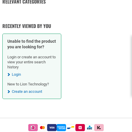
RELEVANT CATEGORIES
NUTS
RECENTLY VIEWED BY YOU
Unable to find the product
you are looking for?
Login or create an account to
view your entire search
history
Login
New to Lion Technology?
Create an account
Footer
Easy