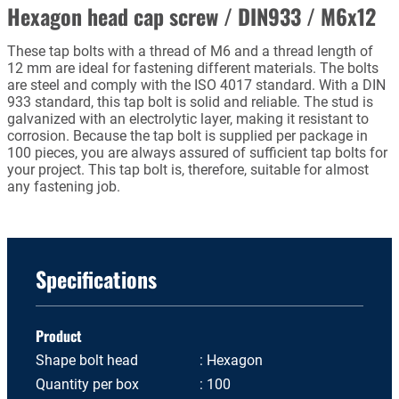
Hexagon head cap screw / DIN933 / M6x12
These tap bolts with a thread of M6 and a thread length of
12 mm are ideal for fastening different materials. The bolts
are steel and comply with the ISO 4017 standard. With a DIN
933 standard, this tap bolt is solid and reliable. The stud is
galvanized with an electrolytic layer, making it resistant to
corrosion. Because the tap bolt is supplied per package in
100 pieces, you are always assured of sufficient tap bolts for
your project. This tap bolt is, therefore, suitable for almost
any fastening job.
Specifications
Product
Shape bolt head
Hexagon
Quantity per box
100