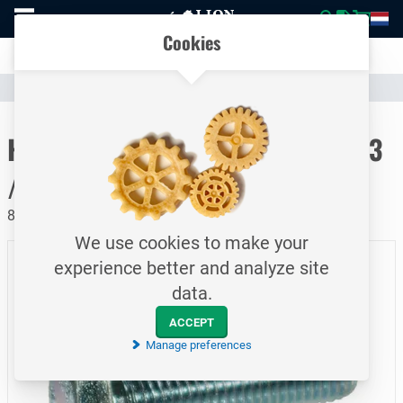
To
Easily compare products and specifications
homepage
Open
Cookies
mobile
Clear communication
menu
Catalogue
Fasteners
Bolts
To homepage
Hexagon head cap screw / DIN933
/ M6x12
8.8 / Electrolytically galvanized
We use cookies to make your
experience better and analyze site
data.
ACCEPT
Manage preferences