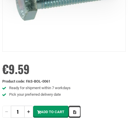
€9.59
Product code
:
FAS-BOL-0061
Ready for shipment within 7 workdays
Pick your preferred delivery date
Quantity
ADD TO CART