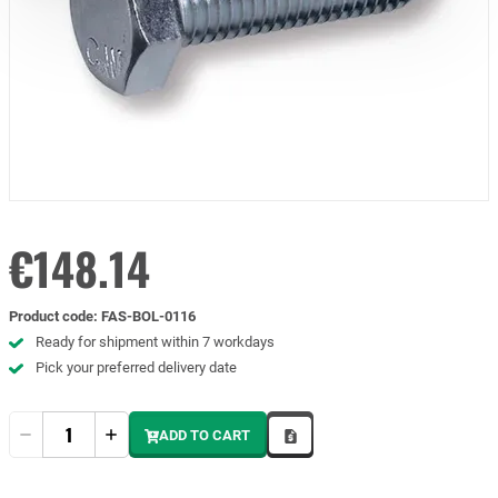
€148.14
Product code
:
FAS-BOL-0116
Ready for shipment within 7 workdays
Pick your preferred delivery date
Quantity
ADD TO CART