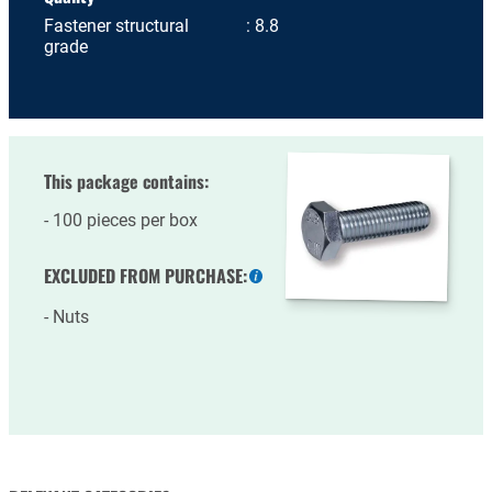
Fastener structural
8.8
grade
This package contains:
100 pieces per box
EXCLUDED FROM PURCHASE:
More
information
Nuts