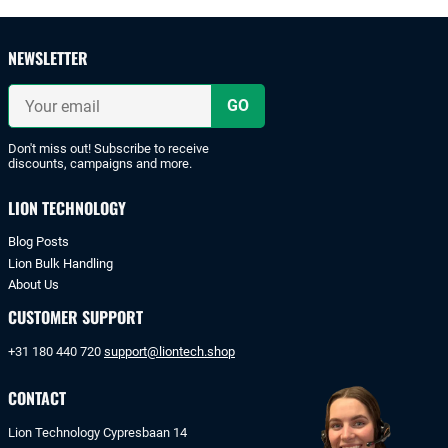
and
safe
payments
NEWSLETTER
with
iDeal
Your
or
email
bank
transfer.
Don't miss out! Subscribe to receive
discounts, campaigns and more.
LION TECHNOLOGY
Blog Posts
Lion Bulk Handling
About Us
CUSTOMER SUPPORT
+31 180 440 720
support@liontech.shop
CONTACT
Lion Technology Cypresbaan 14