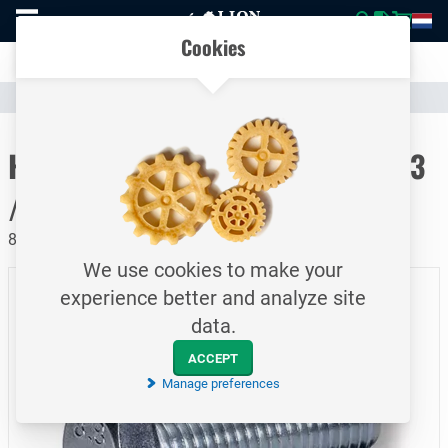
To
Easily compare products and specifications
homepage
Open
Cookies
mobile
Clear communication
menu
Catalogue
Fasteners
Bolts
To homepage
Hexagon head cap screw / DIN933
/ M14x45
8.8 / Electrolytically galvanized
We use cookies to make your
experience better and analyze site
data.
ACCEPT
Manage preferences