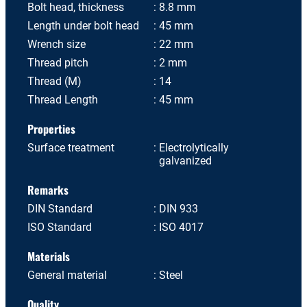
Bolt head, thickness
8.8 mm
Length under bolt head
45 mm
Wrench size
22 mm
Thread pitch
2 mm
Thread (M)
14
Thread Length
45 mm
Properties
Surface treatment
Electrolytically
galvanized
Remarks
DIN Standard
DIN 933
ISO Standard
ISO 4017
Materials
General material
Steel
Quality