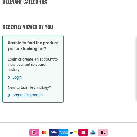
RELEVANT CATEGORIES
NUTS
RECENTLY VIEWED BY YOU
Unable to find the product
you are looking for?
Login or create an account to
view your entire search
history
Login
New to Lion Technology?
Create an account
Footer
Easy