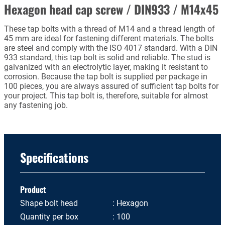
Hexagon head cap screw / DIN933 / M14x45
These tap bolts with a thread of M14 and a thread length of
45 mm are ideal for fastening different materials. The bolts
are steel and comply with the ISO 4017 standard. With a DIN
933 standard, this tap bolt is solid and reliable. The stud is
galvanized with an electrolytic layer, making it resistant to
corrosion. Because the tap bolt is supplied per package in
100 pieces, you are always assured of sufficient tap bolts for
your project. This tap bolt is, therefore, suitable for almost
any fastening job.
Specifications
Product
Shape bolt head
Hexagon
Quantity per box
100