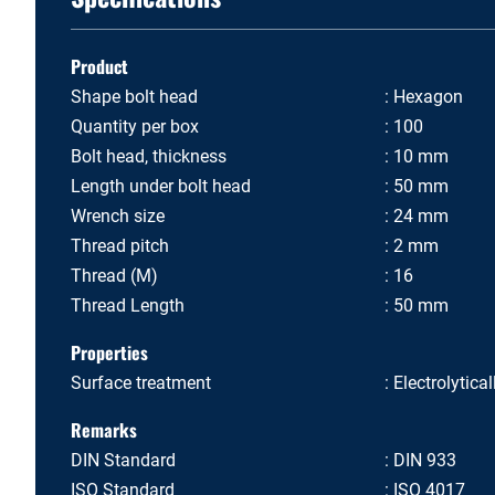
Product
Shape bolt head
Hexagon
Quantity per box
100
Bolt head, thickness
10 mm
Length under bolt head
50 mm
Wrench size
24 mm
Thread pitch
2 mm
Thread (M)
16
Thread Length
50 mm
Properties
Surface treatment
Electrolytica
Remarks
DIN Standard
DIN 933
ISO Standard
ISO 4017