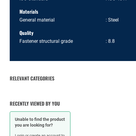
Materials
General material
Steel
Quality
Fastener structural grade
8.8
RELEVANT CATEGORIES
NUTS
RECENTLY VIEWED BY YOU
Unable to find the product
you are looking for?
Login or create an account to