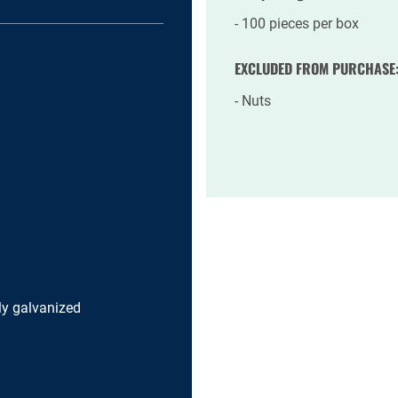
100 pieces per box
EXCLUDED FROM PURCHASE
Nuts
lly galvanized