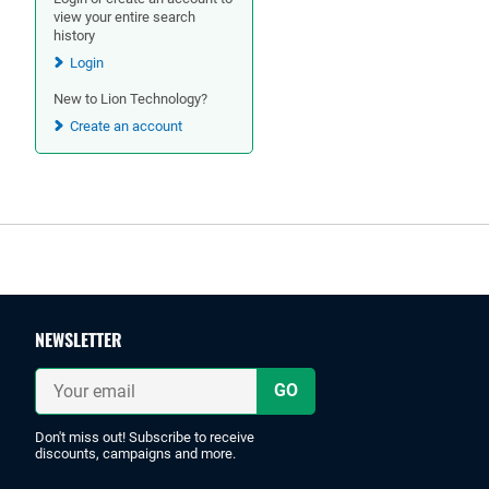
view your entire search
history
Login
New to Lion Technology?
Create an account
Footer
NEWSLETTER
Your
email
Don't miss out! Subscribe to receive
discounts, campaigns and more.