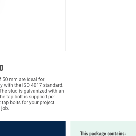
50
f 50 mm are ideal for
ly with the ISO 4017 standard.
 The stud is galvanized with an
the tap bolt is supplied per
tap bolts for your project.
 job.
This package contains: