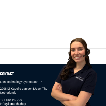
CONTACT
Lion Technology Cypresbaan 14
2908 LT Capelle aan den IJssel The
Netherlands
+31 180 440 720
info@liontech.shop