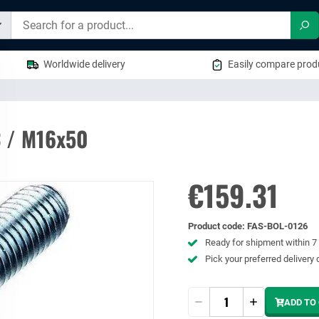
Sea
Worldwide delivery
Easily compare produ
3 / M16x50
€159.31
Product code
:
FAS-BOL-0126
Ready for shipment within 
Pick your preferred delivery 
Quantity
ADD TO