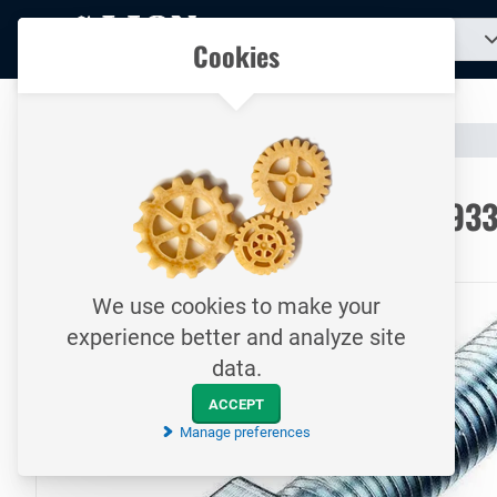
To
Search
Our catalogue
Cookies
for
homepage
a
product...
All your technical products in one convenient place
Catalogue
Fasteners
Bolts
To homepage
Hexagon head cap screw / DIN93
8.8 / Electrolytically galvanized
We use cookies to make your
experience better and analyze site
data.
ACCEPT
Manage preferences