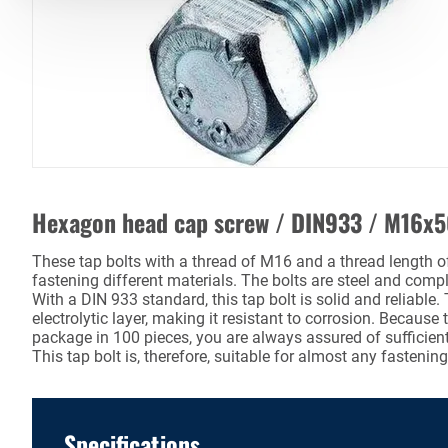
Hexagon head cap screw / DIN933 / M16x
These tap bolts with a thread of M16 and a thread length o
fastening different materials. The bolts are steel and comp
With a DIN 933 standard, this tap bolt is solid and reliable.
electrolytic layer, making it resistant to corrosion. Because 
package in 100 pieces, you are always assured of sufficient 
This tap bolt is, therefore, suitable for almost any fastening
Specifications