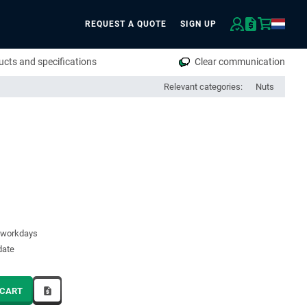
REQUEST A QUOTE
SIGN UP
rch
cts and specifications
Clear communication
Relevant categories:
Nuts
7 workdays
date
 CART