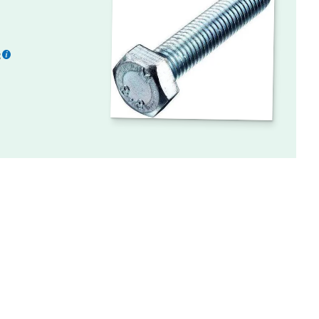
:
More
information