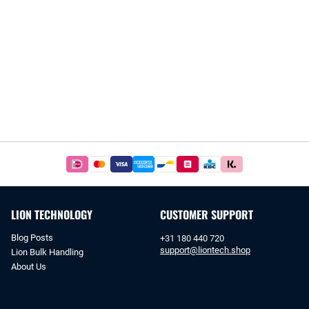
Easy
and
safe
payments
LION TECHNOLOGY
CUSTOMER SUPPORT
with
iDeal
Blog Posts
+31 180 440 720
or
support@liontech.shop
Lion Bulk Handling
bank
About Us
transfer.