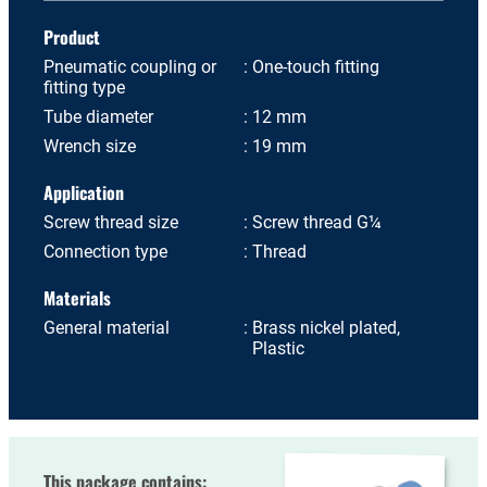
Product
Pneumatic coupling or
One-touch fitting
fitting type
Tube diameter
12 mm
Wrench size
19 mm
Application
Screw thread size
Screw thread G¼
Connection type
Thread
Materials
General material
Brass nickel plated,
Plastic
This package contains: