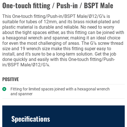
One-touch fitting / Push-in / BSPT Male
This One-touch fitting/Push-in/BSPT Male/Ø12/G¼ is
suitable for tubes of 12mm, and its brass nickel-plated and
plastic material is durable and reliable. No need to worry
about the tight spaces either, as this fitting can be joined with
a hexagonal wrench and spanner, making it an ideal choice
for even the most challenging of areas. The G¼ screw thread
size and 19 wrench size make this fitting super easy to
install, and it’s sure to be a long-term solution. Get the job
done quickly and easily with this One-touch fitting/Push-
in/BSPT Male/Ø12/G¼.
POSITIVE
Fitting for limited spaces joined with a hexagonal wrench
and spanner
Specifications