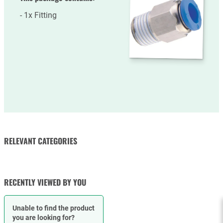
1x Fitting
RELEVANT CATEGORIES
FLOW CONTROLS
RECENTLY VIEWED BY YOU
Unable to find the product
you are looking for?