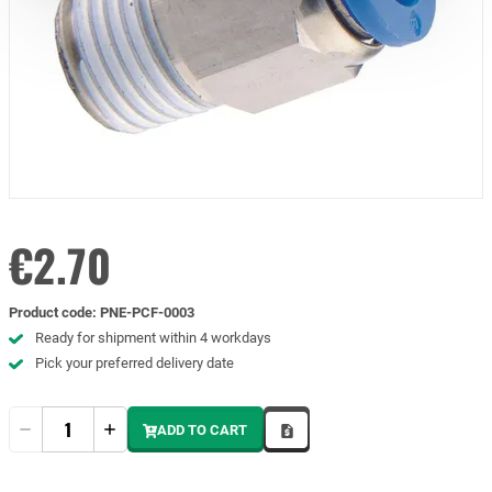
€2.70
Product code
:
PNE-PCF-0003
Ready for shipment within 4 workdays
Pick your preferred delivery date
Quantity
ADD TO CART