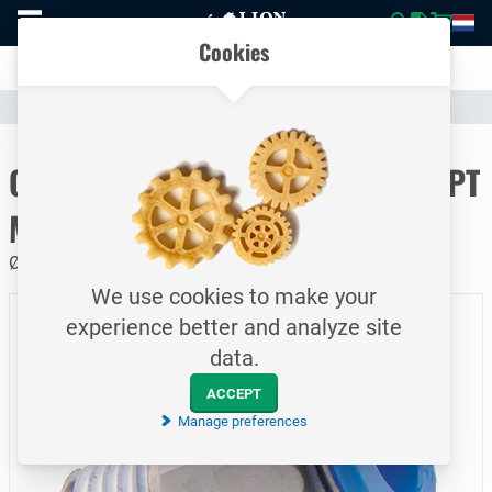
To
Easily compare products and specifications
homepage
Open
Cookies
mobile
Clear communication
menu
Catalogue
Pneumatics
Pneumatic Couplings & Fittings
To homepage
One-touch fitting / Push-in / BSPT
Male
Ø12 / G¼
We use cookies to make your
experience better and analyze site
data.
ACCEPT
Manage preferences