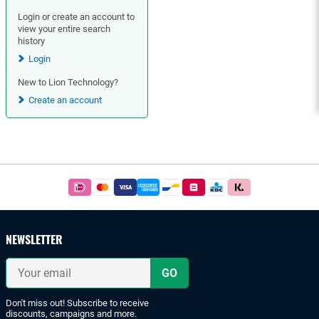
Login or create an account to
view your entire search
history
Login
New to Lion Technology?
Create an account
Footer
Easy
and
safe
payments
NEWSLETTER
with
iDeal
Your
or
email
bank
transfer.
Don't miss out! Subscribe to receive
discounts, campaigns and more.