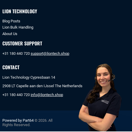
LION TECHNOLOGY
Blog Posts
Lion Bulk Handling
About Us
CUSTOMER SUPPORT
+31 180 440 720
support@liontech.shop
CONTACT
Lion Technology Cypresbaan 14
2908 LT Capelle aan den IJssel The Netherlands
+31 180 440 720
info@liontech.shop
Powered by Part64
© 2026. All
Rights Reserved.