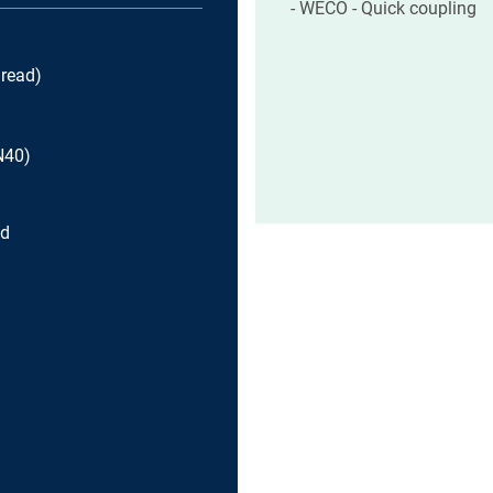
WECO - Quick coupling
read)
N40)
ad