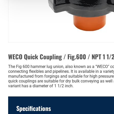
WECO Quick Coupling / Fig.600 / NPT 1 1/2
The Fig 600 hammer lug union, also known as a "WECO" cou
connecting flexibles and pipelines. It is available in a varie
manufactured from forgings and suitable for high pressure,
quick couplings are suitable for dry bulk conveying as well 
variant has a diameter of 1 1/2 inch.
Specifications