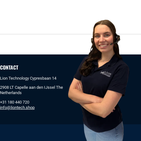
CONTACT
Lion Technology Cypresbaan 14
2908 LT Capelle aan den IJssel The
Netherlands
+31 180 440 720
info@liontech.shop