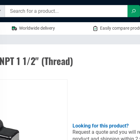
Sea
Worldwide delivery
Easily compare produ
NPT 1 1/2" (Thread)
Looking for this product?
Request a quote and you will re
product and shipping within 2