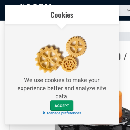
To
Search
Our catalogue
Cookies
for
homepage
a
product...
All your technical products in one convenient place
Catalogue
Hoses & Couplings (Industrial)
Hose Couplings
To homepage
WECO Quick Coupling / Fig.600 / 
414 Bar / Female thread / Hammer lug union
We use cookies to make your
experience better and analyze site
data.
ACCEPT
Manage preferences