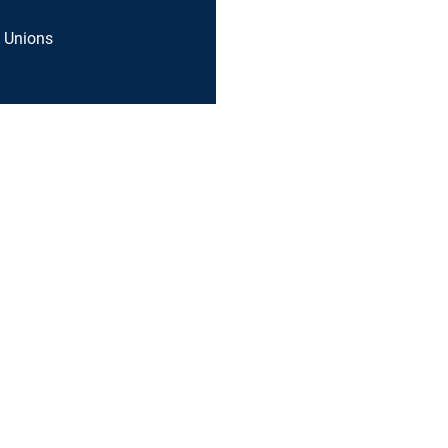
 Unions