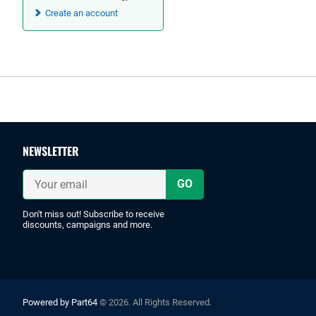
Create an account
Footer
NEWSLETTER
Your
email
Don't miss out! Subscribe to receive
discounts, campaigns and more.
Powered by Part64
© 2026. All Rights Reserved.