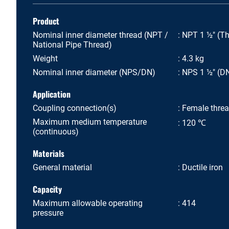
Product
Nominal inner diameter thread (NPT /
NPT 1 ½" (Th
National Pipe Thread)
Weight
4.3 kg
Nominal inner diameter (NPS/DN)
NPS 1 ½" (D
Application
Coupling connection(s)
Female thre
Maximum medium temperature
120 ℃
(continuous)
Materials
General material
Ductile iron
Capacity
Maximum allowable operating
414
pressure