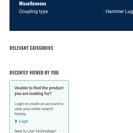
Miscellaneous
Coupling type
Hammer Lug
RELEVANT CATEGORIES
RUBBER HOSES
HOSE CLAMPS
RECENTLY VIEWED BY YOU
Unable to find the product
you are looking for?
Login or create an account to
view your entire search
history
Login
New to Lion Technology?