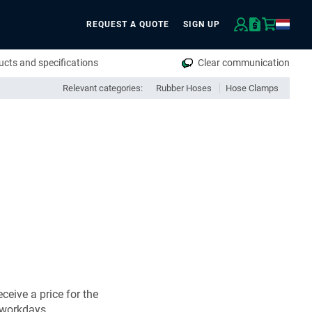
REQUEST A QUOTE
SIGN UP
rch
cts and specifications
Clear communication
Relevant categories:
Rubber Hoses
Hose Clamps
ceive a price for the
 workdays.