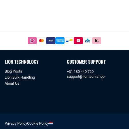
Easy
and
safe
payments
LION TECHNOLOGY
CUSTOMER SUPPORT
with
iDeal
Blog Posts
+31 180 440 720
or
support@liontech.shop
Lion Bulk Handling
bank
About Us
transfer.
Privacy Policy
Cookie Policy