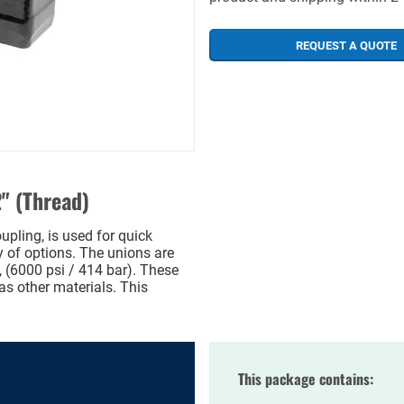
REQUEST A QUOTE
" (Thread)
pling, is used for quick
ty of options. The unions are
 (6000 psi / 414 bar). These
as other materials. This
This package contains: