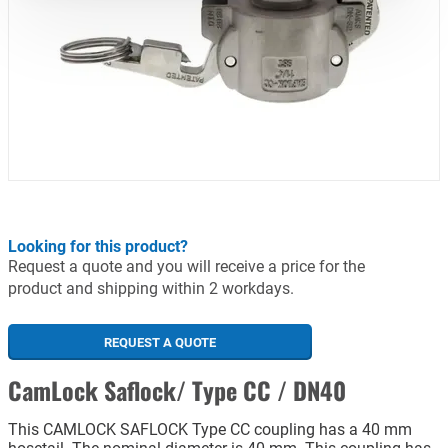
Looking for this product?
Request a quote and you will receive a price for the
product and shipping within 2 workdays.
REQUEST A QUOTE
CamLock Saflock/ Type CC / DN40
This CAMLOCK SAFLOCK Type CC coupling has a 40 mm