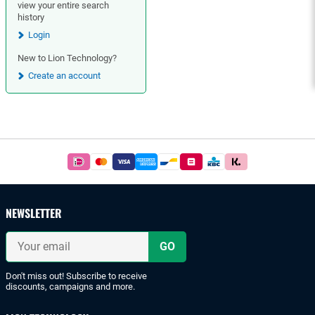
view your entire search
history
Login
New to Lion Technology?
Create an account
Footer
Easy
and
safe
payments
NEWSLETTER
with
iDeal
Your
or
email
bank
transfer.
Don't miss out! Subscribe to receive
discounts, campaigns and more.