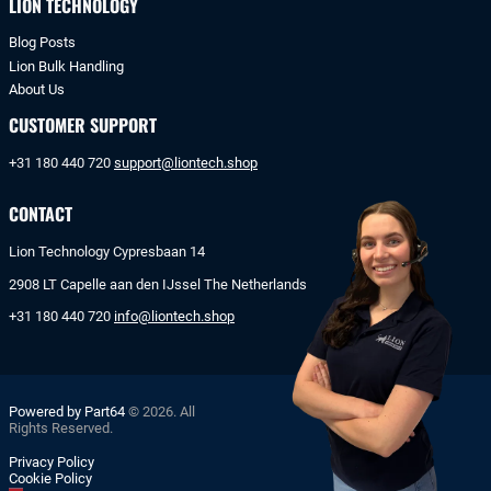
LION TECHNOLOGY
Blog Posts
Lion Bulk Handling
About Us
CUSTOMER SUPPORT
+31 180 440 720
support@liontech.shop
CONTACT
Lion Technology Cypresbaan 14
2908 LT Capelle aan den IJssel The Netherlands
+31 180 440 720
info@liontech.shop
Powered by Part64
© 2026. All
Rights Reserved.
Privacy Policy
Cookie Policy