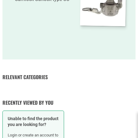
RELEVANT CATEGORIES
RUBBER HOSES
HOSE CLAMPS
RECENTLY VIEWED BY YOU
Unable to find the product
you are looking for?
Login or create an account to