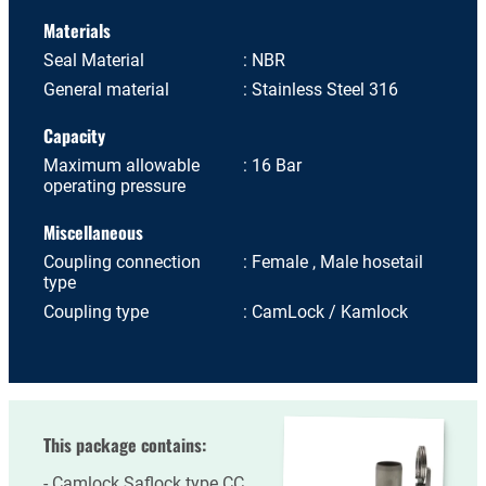
Materials
Seal Material
NBR
General material
Stainless Steel 316
Capacity
Maximum allowable
16 Bar
operating pressure
Miscellaneous
Coupling connection
Female , Male hosetail
type
Coupling type
CamLock / Kamlock
This package contains:
Camlock Saflock type CC