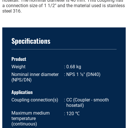
hosetail. The nominal diameter is 40 mm. This coupling has
a connection size of 1 1/2" and the material used is stainless
steel 316.
Specifications
Product
Weight
0.68 kg
Nominal inner diameter
NPS 1 ½" (DN40)
(NPS/DN)
Application
Coupling connection(s)
CC (Coupler - smooth
hosetail)
Maximum medium
120 ℃
temperature
(continuous)