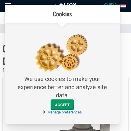
To
Easily compare products and specifications
homepage
Open
Cookies
mobile
Clear communication
menu
Catalogue
Hoses & Couplings (Industrial)
Hose Couplings
To homepage
CamLock Saflock / Type CC /
DN40
16 bar / Female coupler - hosetail / SS
We use cookies to make your
experience better and analyze site
data.
ACCEPT
Manage preferences