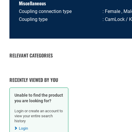
Miscellaneous
Coupling connection type
Female , Mal
Coupling type
CamLock / 
RELEVANT CATEGORIES
RUBBER HOSES
HOSE CLAMPS
RECENTLY VIEWED BY YOU
Unable to find the product
you are looking for?
Login or create an account to
view your entire search
history
Login