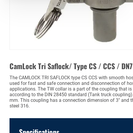
CamLock Tri Saflock/ Type CS / CCS / DN
The CAMLOCK TRI SAFLOCK type CS CCS with smooth hose t
used for fast and safe connection and disconnection of hos
applications. The TW collar is a part of the coupling that i
according to the DIN 28450 standard (Tank truck coupling)
mm. This coupling has a connection dimension of 3" and th
steel 316.
Specifications