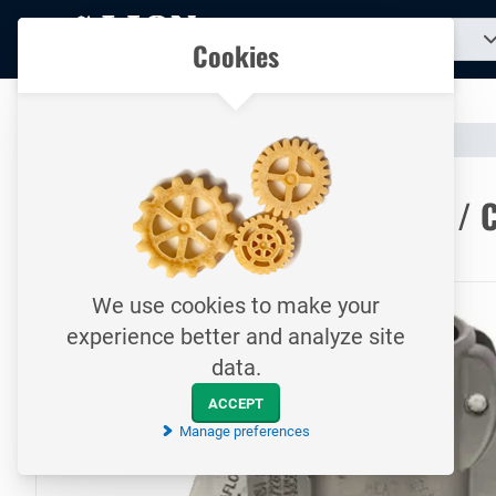
To
Search
Our catalogue
Cookies
for
homepage
a
product...
All your technical products in one convenient place
Catalogue
Hoses & Couplings (Industrial)
Hose Couplings
To homepage
CamLock Tri Saflock / Type CS / 
16 bar / Female coupler - hosetail / TW collar / SS
We use cookies to make your
experience better and analyze site
data.
ACCEPT
Manage preferences