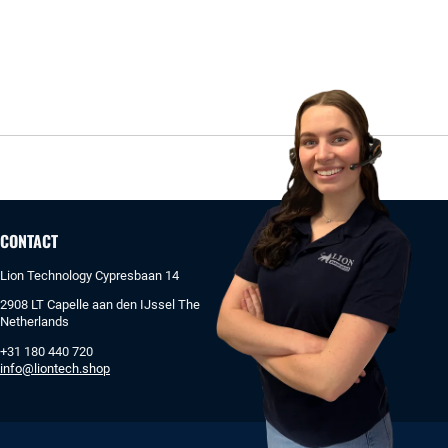
CONTACT
Lion Technology Cypresbaan 14
2908 LT Capelle aan den IJssel The
Netherlands
+31 180 440 720
info@liontech.shop