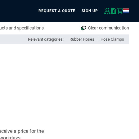
REQUEST A QUOTE
SIGN UP
rch
cts and specifications
Clear communication
Relevant categories:
Rubber Hoses
Hose Clamps
ceive a price for the
 workdays.