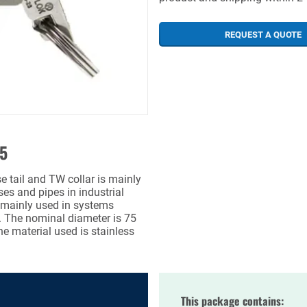
REQUEST A QUOTE
75
ail and TW collar is mainly
es and pipes in industrial
s mainly used in systems
. The nominal diameter is 75
e material used is stainless
This package contains: