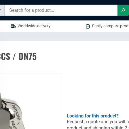
Sea
Worldwide delivery
Easily compare produ
CCS / DN75
Looking for this product?
Request a quote and you will re
product and shipping within 2