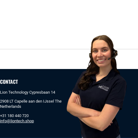
CONTACT
Lion Technology Cypresbaan 14
2908 LT Capelle aan den IJssel The
Netherlands
+31 180 440 720
info@liontech.shop