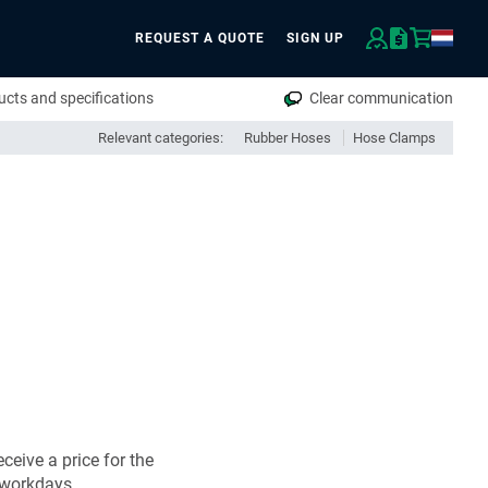
REQUEST A QUOTE
SIGN UP
rch
cts and specifications
Clear communication
Relevant categories:
Rubber Hoses
Hose Clamps
ceive a price for the
 workdays.