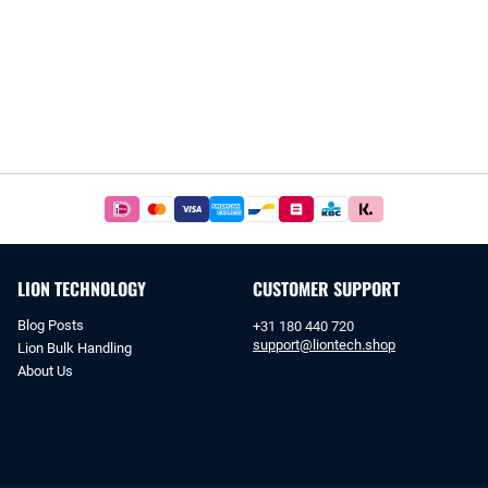
Easy
and
safe
payments
LION TECHNOLOGY
CUSTOMER SUPPORT
with
iDeal
Blog Posts
+31 180 440 720
or
support@liontech.shop
Lion Bulk Handling
bank
About Us
transfer.