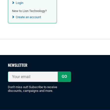
Login
New to Lion Technology?
Create an account
Footer
NEWSLETTER
Your
email
Don't miss out! Subscribe to receive
discounts, campaigns and more.