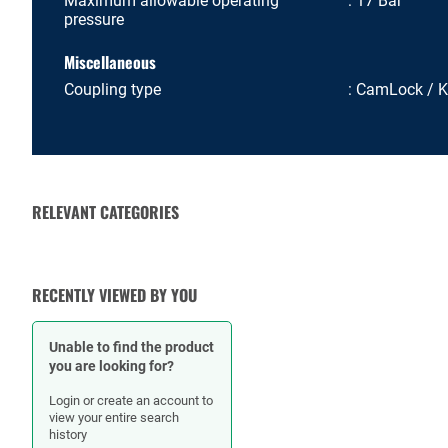
Maximum allowable operating
17 Bar
pressure
Miscellaneous
Coupling type
CamLock / 
RELEVANT CATEGORIES
RUBBER HOSES
HOSE CLAMPS
RECENTLY VIEWED BY YOU
Unable to find the product
you are looking for?
Login or create an account to
view your entire search
history