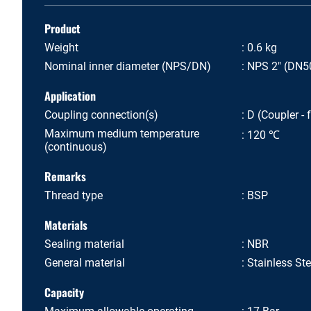
Product
Weight
0.6 kg
Nominal inner diameter (NPS/DN)
NPS 2" (DN5
Application
Coupling connection(s)
D (Coupler - 
Maximum medium temperature
120 ℃
(continuous)
Remarks
Thread type
BSP
Materials
Sealing material
NBR
General material
Stainless St
Capacity