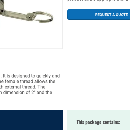
REQUEST A QUOTE
 It is designed to quickly and
he female thread allows the
th external thread. The
n dimension of 2" and the
This package contains: