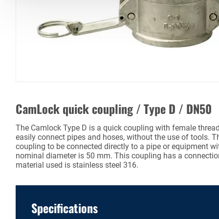
CamLock quick coupling / Type D / DN50
The Camlock Type D is a quick coupling with female thread.
easily connect pipes and hoses, without the use of tools. T
coupling to be connected directly to a pipe or equipment wi
nominal diameter is 50 mm. This coupling has a connectio
material used is stainless steel 316.
Specifications