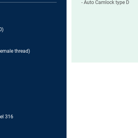
Auto Camlock type D
0)
female thread)
eel 316