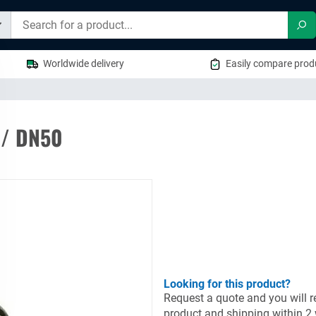
Sea
Worldwide delivery
Easily compare produ
 / DN50
Looking for this product?
Request a quote and you will re
product and shipping within 2