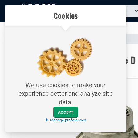
To
Search
Our catalogue
Cookies
for
homepage
a
product...
All your technical products in one convenient place
Catalogue
Hoses & Couplings (Industrial)
Hose Couplings
To homepage
CamLock quick coupling / Type D
17 bar / Female coupler with internal thread / SS
We use cookies to make your
experience better and analyze site
data.
ACCEPT
Manage preferences