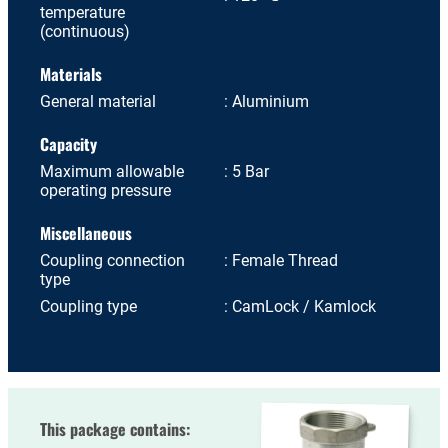
temperature
(continuous)
Materials
General material
Aluminium
Capacity
Maximum allowable
5 Bar
operating pressure
Miscellaneous
Coupling connection
Female Thread
type
Coupling type
CamLock / Kamlock
This package contains: