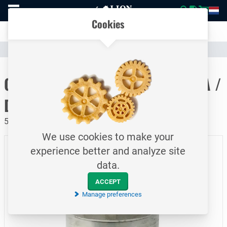
To
Easily compare products and specifications
homepage
Open
Cookies
mobile
Clear communication
menu
Catalogue
Hoses & Couplings (Industrial)
Hose Couplings
To homepage
CamLock quick coupling / Type A /
DN150
5 bar / Adaptor - female thread / Aluminum
We use cookies to make your
experience better and analyze site
data.
ACCEPT
Manage preferences