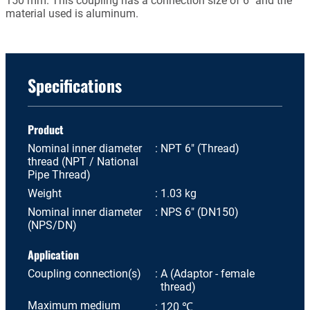
150 mm. This coupling has a connection size of 6" and the
material used is aluminum.
Specifications
Product
Nominal inner diameter
NPT 6" (Thread)
thread (NPT / National
Pipe Thread)
Weight
1.03 kg
Nominal inner diameter
NPS 6" (DN150)
(NPS/DN)
Application
Coupling connection(s)
A (Adaptor - female
thread)
Maximum medium
120 ℃