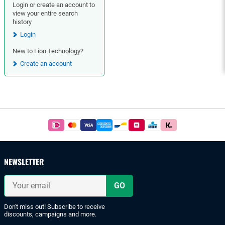
Login or create an account to
view your entire search
history
Login
New to Lion Technology?
Create an account
Footer
Easy
and
safe
payments
NEWSLETTER
with
iDeal
Your
or
email
bank
transfer.
Don't miss out! Subscribe to receive
discounts, campaigns and more.