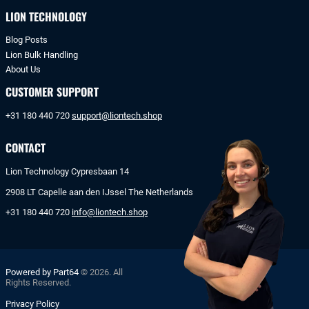
LION TECHNOLOGY
Blog Posts
Lion Bulk Handling
About Us
CUSTOMER SUPPORT
+31 180 440 720
support@liontech.shop
CONTACT
Lion Technology Cypresbaan 14
2908 LT Capelle aan den IJssel The Netherlands
+31 180 440 720
info@liontech.shop
Powered by Part64
© 2026. All
Rights Reserved.
Privacy Policy