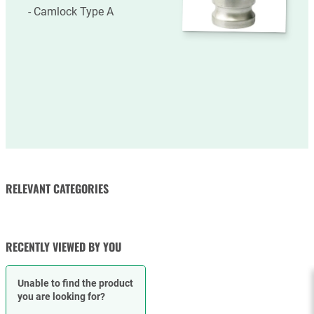
Camlock Type A
RELEVANT CATEGORIES
RUBBER HOSES
HOSE CLAMPS
RECENTLY VIEWED BY YOU
Unable to find the product
you are looking for?