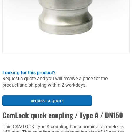
Looking for this product?
Request a quote and you will receive a price for the
product and shipping within 2 workdays.
REQUEST A QUOTE
CamLock quick coupling / Type A / DN150
This CAMLOCK Type A coupling has a nominal diameter is