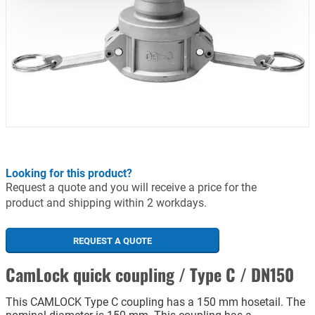
Looking for this product?
Request a quote and you will receive a price for the
product and shipping within 2 workdays.
REQUEST A QUOTE
CamLock quick coupling / Type C / DN150
This CAMLOCK Type C coupling has a 150 mm hosetail. The