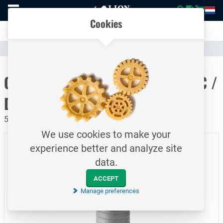
To
Easily compare products and specifications
homepage
Open
Cookies
mobile
Clear communication
menu
Catalogue
Hoses & Couplings (Industrial)
Hose Couplings
To homepage
CamLock quick coupling / Type C /
DN150
5 bar / Female coupler - hosetail / aluminum
We use cookies to make your
experience better and analyze site
data.
ACCEPT
Manage preferences