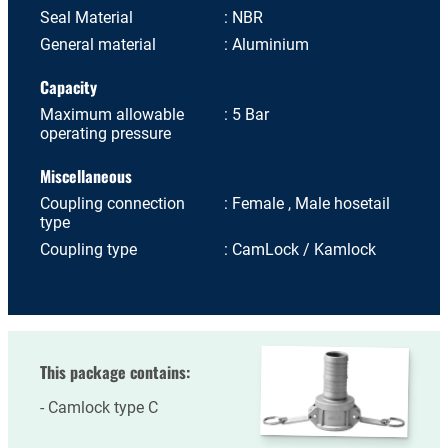
Seal Material
NBR
General material
Aluminium
Capacity
Maximum allowable
5 Bar
operating pressure
Miscellaneous
Coupling connection
Female , Male hosetail
type
Coupling type
CamLock / Kamlock
This package contains:
Camlock type C