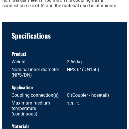
nominal diameter is 150 mm. This coupling has a
connection size of 6" and the material used is
aluminum
.
Specifications
Product
Weight
2.66 kg
Nominal inner diameter
NPS 6" (DN150)
(NPS/DN)
Application
Coupling connection(s)
C (Coupler - hosetail)
Maximum medium
120 ℃
temperature
(continuous)
Materials