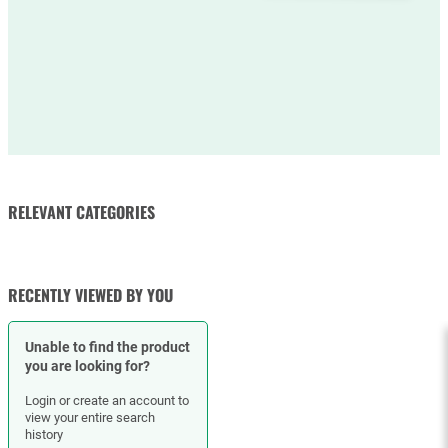
RELEVANT CATEGORIES
RUBBER HOSES
HOSE CLAMPS
RECENTLY VIEWED BY YOU
Unable to find the product
you are looking for?
Login or create an account to
view your entire search
history