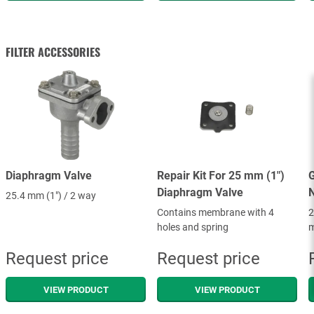
FILTER ACCESSORIES
Diaphragm Valve
Repair Kit For 25 mm (1")
G
Diaphragm Valve
25.4 mm (1") / 2 way
Contains membrane with 4
2
holes and spring
m
Request price
Request price
VIEW PRODUCT
VIEW PRODUCT