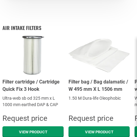
AIR INTAKE FILTERS
FILTER ACCESSORIES
AIR INTAKE FILTERS
Filter cartridge / Cartridge
Filter bag / Bag dalamatic /
P
Quick Fix 3 Hook
W 495 mm X L 1506 mm
Ultra-web sb od 325 mm x L
1.50 M Dura-life Oleophobic
W
1000 mm earthed DAP & CAP
m
Request price
Request price
VIEW PRODUCT
VIEW PRODUCT