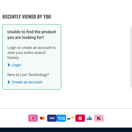
RECENTLY VIEWED BY YOU
Unable to find the product
you are looking for?
Login or create an account to
view your entire search
history
Login
New to Lion Technology?
Create an account
Footer
Easy
and
safe