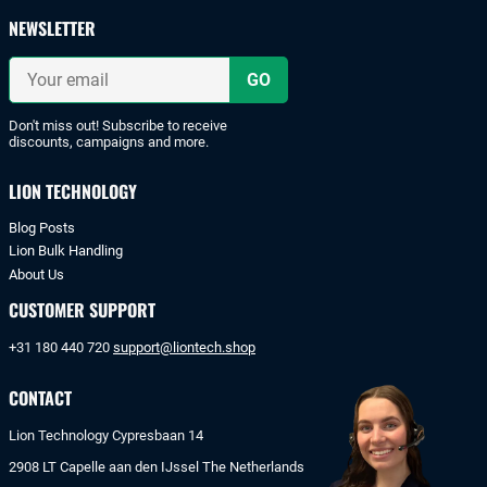
payments
NEWSLETTER
with
iDeal
Your
or
email
bank
transfer.
Don't miss out! Subscribe to receive
discounts, campaigns and more.
LION TECHNOLOGY
Blog Posts
Lion Bulk Handling
About Us
CUSTOMER SUPPORT
+31 180 440 720
support@liontech.shop
CONTACT
Lion Technology Cypresbaan 14
2908 LT Capelle aan den IJssel The Netherlands