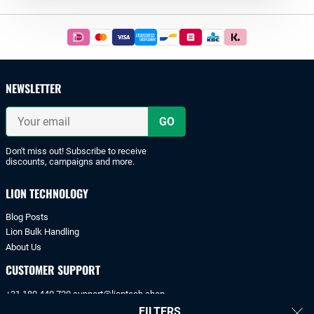
Footer
Easy
and
safe
payments
NEWSLETTER
with
iDeal
Your
or
email
bank
transfer.
Don't miss out! Subscribe to receive
discounts, campaigns and more.
LION TECHNOLOGY
Blog Posts
Lion Bulk Handling
About Us
CUSTOMER SUPPORT
+31 180 440 720
support@liontech.shop
FILTERS