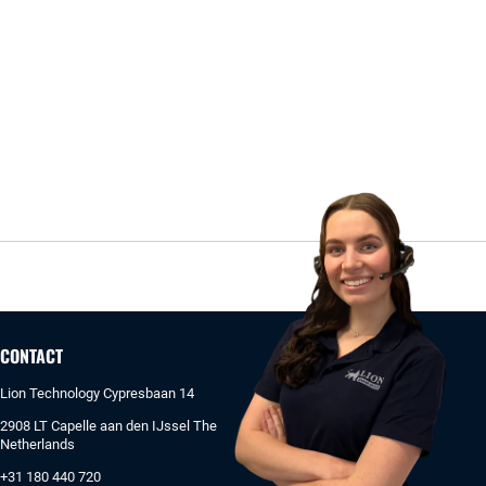
CONTACT
Lion Technology Cypresbaan 14
2908 LT Capelle aan den IJssel The
Netherlands
+31 180 440 720