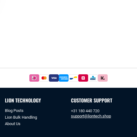
Easy
and
safe
payments
LION TECHNOLOGY
CUSTOMER SUPPORT
with
iDeal
Blog Posts
+31 180 440 720
or
support@liontech.shop
Lion Bulk Handling
bank
About Us
transfer.