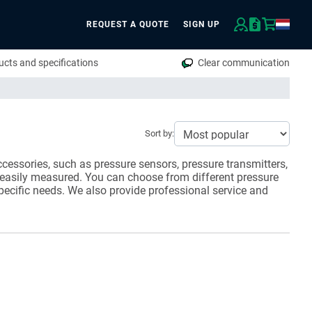
REQUEST A QUOTE
SIGN UP
rch
cts and specifications
Clear communication
Sort by:
cessories, such as pressure sensors, pressure transmitters,
 easily measured. You can choose from different pressure
pecific needs. We also provide professional service and