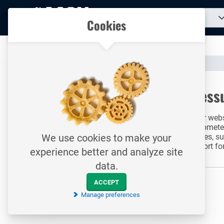
To
Search
Our catalogue
Cookies
for
homepage
a
product...
All your technical products in one convenient place
Catalogue
Measurement & Control
Pressure Measurement
To homepage
Press
Search
In our web
manometers
Price
gauges, su
We use cookies to make your
Range
Range
support fo
experience better and analyze site
to
APPLY RANGE
from
until
data.
Search
ACCEPT
results
Manage preferences