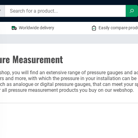
Sea
Worldwide delivery
Easily compare produ
ure Measurement
shop, you will find an extensive range of pressure gauges and ac
 and more, with which the pressure in your installation can be
ch as analogue or digital pressure gauges, that can meet your s
r all pressure measurement products you buy on our webshop.